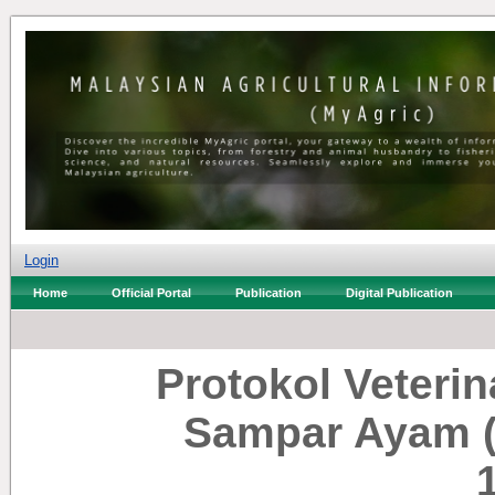
Login
Home
Official Portal
Publication
Digital Publication
Protokol Veterin
Sampar Ayam (