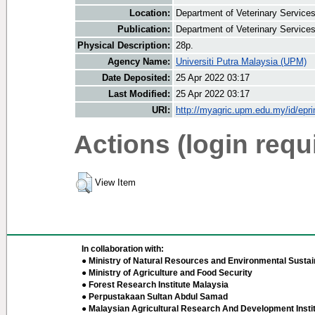
Location:
Department of Veterinary Service
Publication:
Department of Veterinary Service
Physical Description:
28p.
Agency Name:
Universiti Putra Malaysia (UPM)
Date Deposited:
25 Apr 2022 03:17
Last Modified:
25 Apr 2022 03:17
URI:
http://myagric.upm.edu.my/id/epri
Actions (login requ
View Item
In collaboration with:
● Ministry of Natural Resources and Environmental Sustain
● Ministry of Agriculture and Food Security
● Forest Research Institute Malaysia
● Perpustakaan Sultan Abdul Samad
● Malaysian Agricultural Research And Development Insti