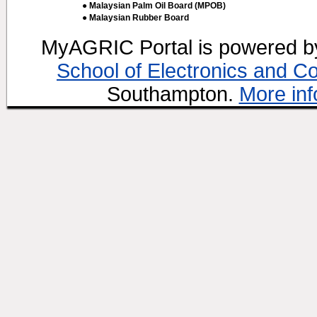
● Malaysian Palm Oil Board (MPOB)
● Malaysian Rubber Board
MyAGRIC Portal is powered 
School of Electronics and C
Southampton.
More inf