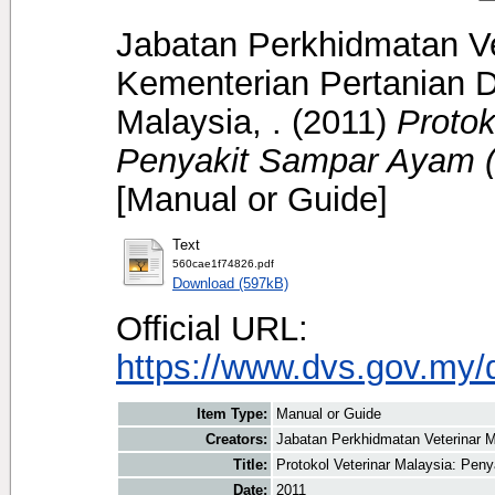
Jabatan Perkhidmatan Ve
Kementerian Pertanian D
Malaysia, .
(2011)
Protok
Penyakit Sampar Ayam (
[Manual or Guide]
Text
560cae1f74826.pdf
Download (597kB)
Official URL:
https://www.dvs.gov.my/
Item Type:
Manual or Guide
Creators:
Jabatan Perkhidmatan Veterinar M
Title:
Protokol Veterinar Malaysia: Pen
Date:
2011