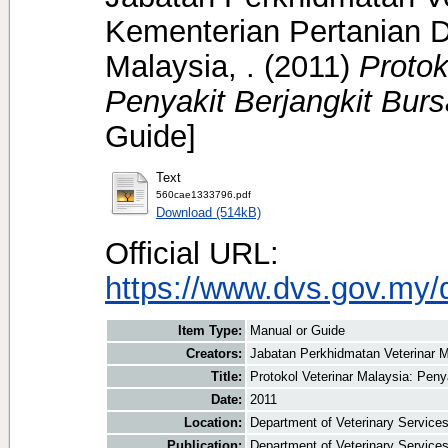
Kementerian Pertanian D
Malaysia, .
(2011)
Protok
Penyakit Berjangkit Burs
Guide]
Text
560cae1333796.pdf
Download (514kB)
Official URL:
https://www.dvs.gov.my/
Item Type:
Manual or Guide
Creators:
Jabatan Perkhidmatan Veterinar M
Title:
Protokol Veterinar Malaysia: Peny
Date:
2011
Location:
Department of Veterinary Service
Publication:
Department of Veterinary Service