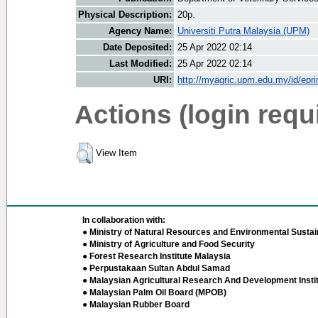
Physical Description:
20p.
Agency Name:
Universiti Putra Malaysia (UPM)
Date Deposited:
25 Apr 2022 02:14
Last Modified:
25 Apr 2022 02:14
URI:
http://myagric.upm.edu.my/id/epri
Actions (login requ
View Item
In collaboration with:
● Ministry of Natural Resources and Environmental Sustain
● Ministry of Agriculture and Food Security
● Forest Research Institute Malaysia
● Perpustakaan Sultan Abdul Samad
● Malaysian Agricultural Research And Development Insti
● Malaysian Palm Oil Board (MPOB)
● Malaysian Rubber Board