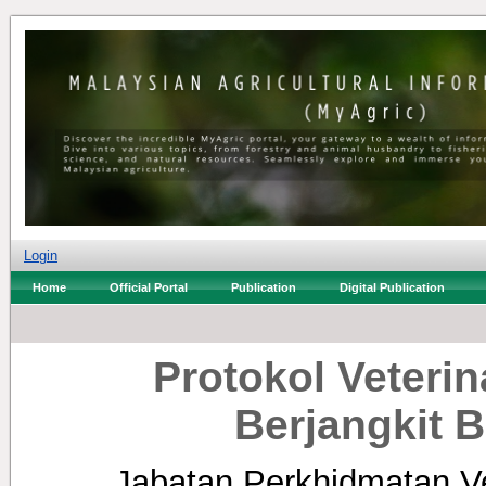
Login
Home
Official Portal
Publication
Digital Publication
Protokol Veterin
Berjangkit B
Jabatan Perkhidmatan Ve