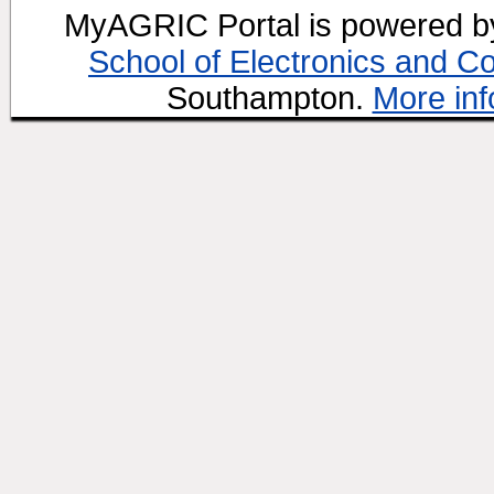
MyAGRIC Portal is powered 
School of Electronics and C
Southampton.
More inf