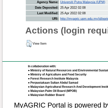
Agency Name:
Universiti Putra Malaysia (UPM)
Date Deposited:
25 Apr 2022 02:08
Last Modified:
25 Apr 2022 02:08
URI:
http://myagric.upm.edu.my/id/epri
Actions (login requ
View Item
In collaboration with:
● Ministry of Natural Resources and Environmental Sustain
● Ministry of Agriculture and Food Security
● Forest Research Institute Malaysia
● Perpustakaan Sultan Abdul Samad
● Malaysian Agricultural Research And Development Insti
● Malaysian Palm Oil Board (MPOB)
● Malaysian Rubber Board
MyAGRIC Portal is powered 