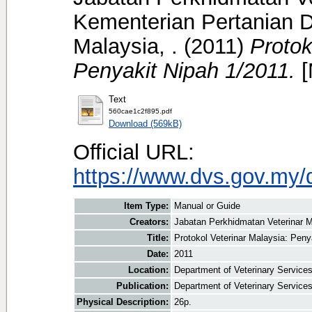
Kementerian Pertanian D
Malaysia, .
(2011)
Protok
Penyakit Nipah 1/2011.
[
Text
560cae1c2f895.pdf
Download (569kB)
Official URL:
https://www.dvs.gov.my/
Item Type:
Manual or Guide
Creators:
Jabatan Perkhidmatan Veterinar M
Title:
Protokol Veterinar Malaysia: Peny
Date:
2011
Location:
Department of Veterinary Service
Publication:
Department of Veterinary Service
Physical Description:
26p.