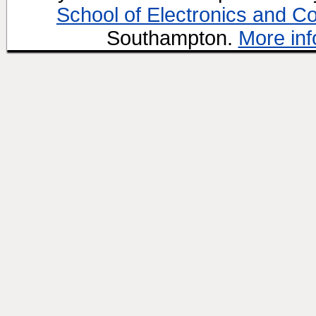
School of Electronics and C
Southampton.
More inf