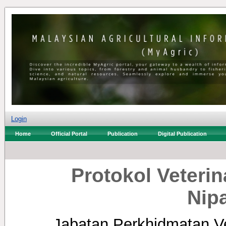
Login
Home
Official Portal
Publication
Digital Publication
Protokol Veterin
Nip
Jabatan Perkhidmatan Ve