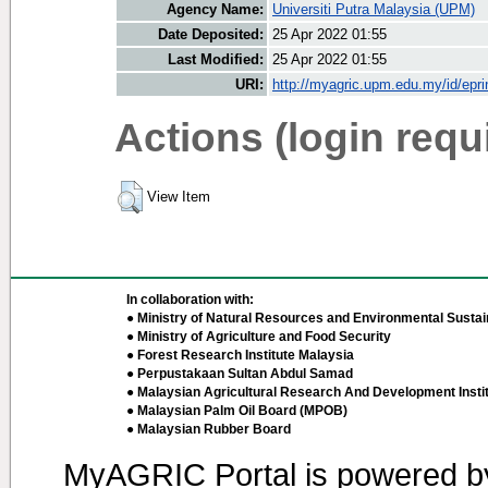
Agency Name:
Universiti Putra Malaysia (UPM)
Date Deposited:
25 Apr 2022 01:55
Last Modified:
25 Apr 2022 01:55
URI:
http://myagric.upm.edu.my/id/epri
Actions (login requ
View Item
In collaboration with:
● Ministry of Natural Resources and Environmental Sustain
● Ministry of Agriculture and Food Security
● Forest Research Institute Malaysia
● Perpustakaan Sultan Abdul Samad
● Malaysian Agricultural Research And Development Insti
● Malaysian Palm Oil Board (MPOB)
● Malaysian Rubber Board
MyAGRIC Portal is powered 