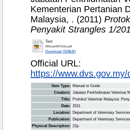
Kementerian Pertanian D
Malaysia, .
(2011)
Protok
Penyakit Strangles 1/201
Text
560cae0f47b2a.pdf
Download (509kB)
Official URL:
https://www.dvs.gov.my/
Item Type:
Manual or Guide
Creators:
Jabatan Perkhidmatan Veterinar M
Title:
Protokol Veterinar Malaysia: Peny
Date:
2011
Location:
Department of Veterinary Service
Publication:
Department of Veterinary Service
Physical Description:
22p.