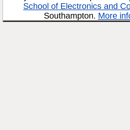
School of Electronics and C
Southampton.
More inf