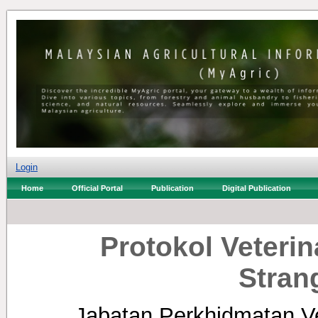
Login
Home
Official Portal
Publication
Digital Publication
Protokol Veterin
Stran
Jabatan Perkhidmatan Ve