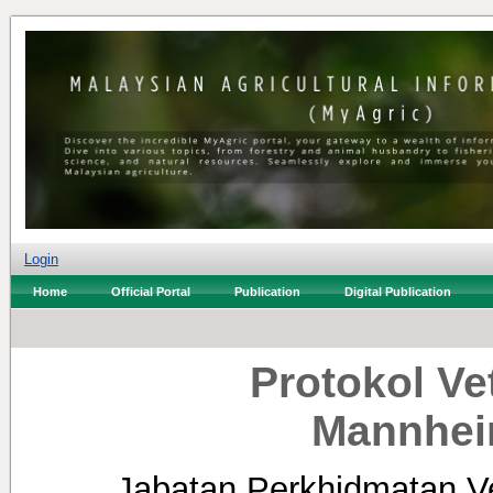
Login
Home
Official Portal
Publication
Digital Publication
Protokol Ve
Mannhei
Jabatan Perkhidmatan Ve