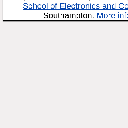
School of Electronics and C
Southampton.
More inf