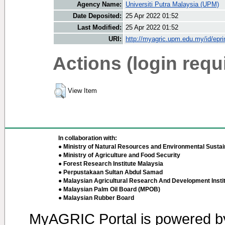
Agency Name:
Universiti Putra Malaysia (UPM)
Date Deposited:
25 Apr 2022 01:52
Last Modified:
25 Apr 2022 01:52
URI:
http://myagric.upm.edu.my/id/epri
Actions (login requ
View Item
In collaboration with:
● Ministry of Natural Resources and Environmental Sustain
● Ministry of Agriculture and Food Security
● Forest Research Institute Malaysia
● Perpustakaan Sultan Abdul Samad
● Malaysian Agricultural Research And Development Insti
● Malaysian Palm Oil Board (MPOB)
● Malaysian Rubber Board
MyAGRIC Portal is powered 