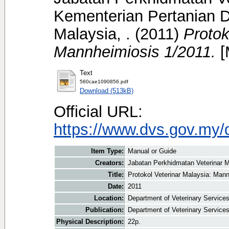
Kementerian Pertanian D
Malaysia, .
(2011)
Protok
Mannheimiosis 1/2011.
[
Text
560cae1090856.pdf
Download (513kB)
Official URL:
https://www.dvs.gov.my/
Item Type:
Manual or Guide
Creators:
Jabatan Perkhidmatan Veterinar M
Title:
Protokol Veterinar Malaysia: Man
Date:
2011
Location:
Department of Veterinary Service
Publication:
Department of Veterinary Service
Physical Description:
22p.