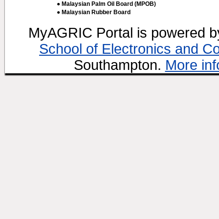
● Malaysian Palm Oil Board (MPOB)
● Malaysian Rubber Board
MyAGRIC Portal is powered 
School of Electronics and C
Southampton.
More inf