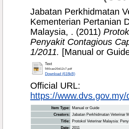
Jabatan Perkhidmatan Ve
Kementerian Pertanian D
Malaysia, .
(2011)
Protok
Penyakit Contagious Ca
1/2011.
[Manual or Guide
Text
560cae20d12c7.pdf
Download (618kB)
Official URL:
https://www.dvs.gov.my/
Item Type:
Manual or Guide
Creators:
Jabatan Perkhidmatan Veterinar M
Title:
Protokol Veterinar Malaysia: Pen
Date:
2011