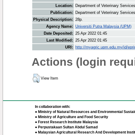
Location:
Department of Veterinary Service
Publication:
Department of Veterinary Service
Physical Description:
28p.
Agency Name:
Universiti Putra Malaysia (UPM)
Date Deposited:
25 Apr 2022 01:45
Last Modified:
25 Apr 2022 01:45
URI:
http://myagric.upm.edu.my/id/epri
Actions (login requ
View Item
In collaboration with:
● Ministry of Natural Resources and Environmental Sustain
● Ministry of Agriculture and Food Security
● Forest Research Institute Malaysia
● Perpustakaan Sultan Abdul Samad
● Malaysian Agricultural Research And Development Insti