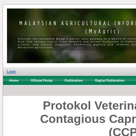
Login
Home
Official Portal
Publication
Digital Publication
Protokol Veterin
Contagious Capr
(CCP