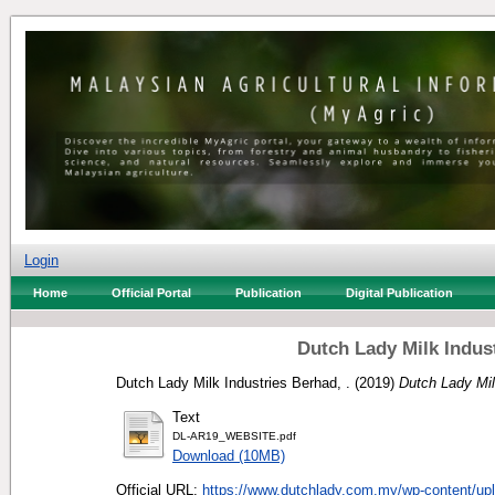
Login
Home
Official Portal
Publication
Digital Publication
Dutch Lady Milk Indus
Dutch Lady Milk Industries Berhad, .
(2019)
Dutch Lady Mil
Text
DL-AR19_WEBSITE.pdf
Download (10MB)
Official URL:
https://www.dutchlady.com.my/wp-content/upl