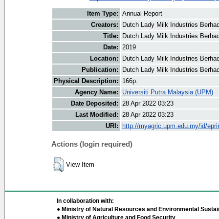
Item Type:
Annual Report
Creators:
Dutch Lady Milk Industries Berhad
Title:
Dutch Lady Milk Industries Berha
Date:
2019
Location:
Dutch Lady Milk Industries Berha
Publication:
Dutch Lady Milk Industries Berha
Physical Description:
166p.
Agency Name:
Universiti Putra Malaysia (UPM)
Date Deposited:
28 Apr 2022 03:23
Last Modified:
28 Apr 2022 03:23
URI:
http://myagric.upm.edu.my/id/epri
Actions (login required)
View Item
In collaboration with:
● Ministry of Natural Resources and Environmental Sustain
● Ministry of Agriculture and Food Security