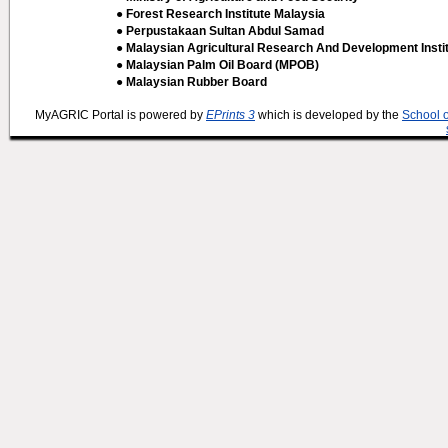
● Forest Research Institute Malaysia
● Perpustakaan Sultan Abdul Samad
● Malaysian Agricultural Research And Development Insti
● Malaysian Palm Oil Board (MPOB)
● Malaysian Rubber Board
MyAGRIC Portal is powered by
EPrints 3
which is developed by the
School 