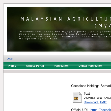
Login
Home
Official Portal
Publication
Digital Publication
Cocoaland Holdings Berhad,
Text
Download_2019_Annual
Download (1MB)
Official URL:
https://cocoa