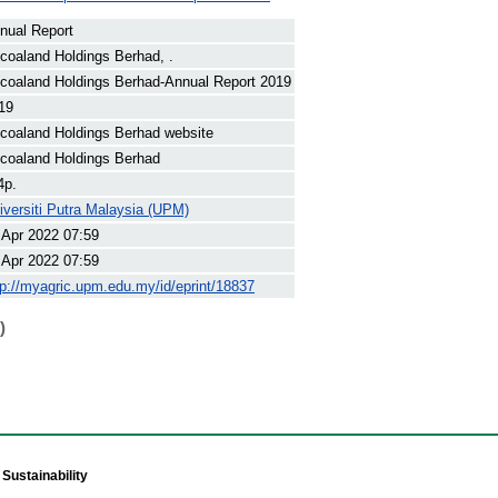
nual Report
coaland Holdings Berhad, .
coaland Holdings Berhad-Annual Report 2019
19
coaland Holdings Berhad website
coaland Holdings Berhad
4p.
iversiti Putra Malaysia (UPM)
 Apr 2022 07:59
 Apr 2022 07:59
tp://myagric.upm.edu.my/id/eprint/18837
)
Sustainability