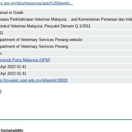
vs.gov.my/dvs/resources/auto%20downlo...
nual or Guide
batan Perkhidmatan Veterinar Malaysia, .
and
Kementerian Pertanian dan Indu
otokol Veterinar Malaysia: Penyakit Demam Q 1/2011
11
partment of Veterinary Services Penang website
partment of Veterinary Services Penang
p.
iversiti Putra Malaysia (UPM)
 Apr 2022 01:41
 Apr 2022 01:41
tp://myagric.upm.edu.my/id/eprint/18829
)
Sustainability