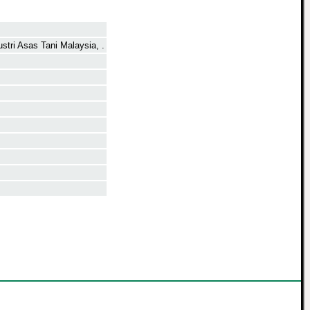
stri Asas Tani Malaysia, .