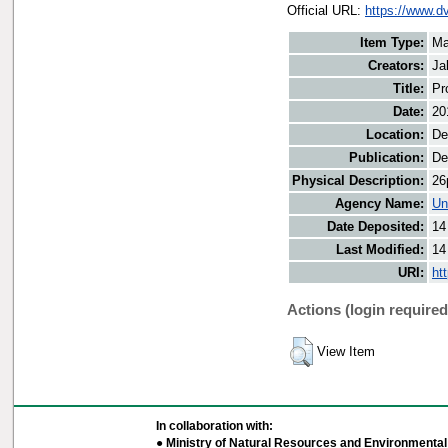
Official URL:
https://www.d
Item Type:
Ma
Creators:
Ja
Title:
Pr
Date:
20
Location:
De
Publication:
De
Physical Description:
26
Agency Name:
Un
Date Deposited:
14
Last Modified:
14
URI:
ht
Actions (login required
View Item
In collaboration with:
● Ministry of Natural Resources and Environmental 