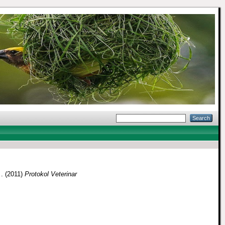
 .
(2011)
Protokol Veterinar