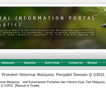
Databases
Expertise
Quick Read
Contact Us
Browse
Protokol Veterinar Malaysia: Penyakit Demam Q 1/2011
inar Malaysia, .
and
Kementerian Pertanian dan Industri Asas Tani Malaysia,
 Q 1/2011.
[Manual or Guide]