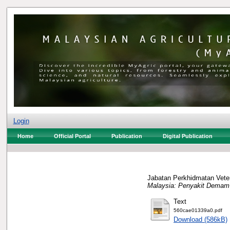
Login
Home
Official Portal
Publication
Digital Publication
Jabatan Perkhidmatan Veter
Malaysia: Penyakit Demam
Text
560cae01339a0.pdf
Download (586kB)