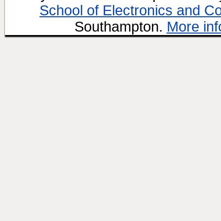
School of Electronics and C
Southampton.
More inf