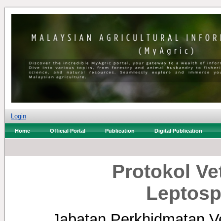
Login
Home
Official Portal
Publication
Digital Publication
Protokol Ve
Leptosp
Jabatan Perkhidmatan Ve