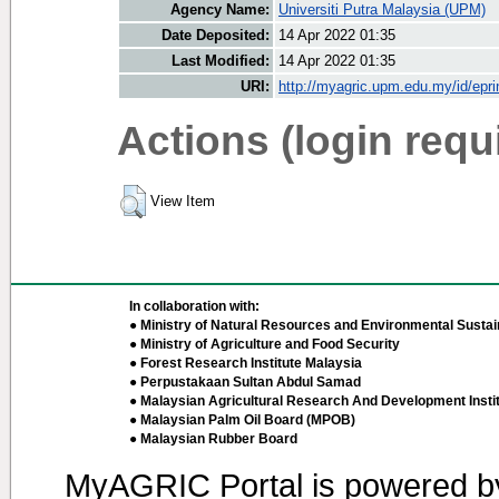
Agency Name:
Universiti Putra Malaysia (UPM)
Date Deposited:
14 Apr 2022 01:35
Last Modified:
14 Apr 2022 01:35
URI:
http://myagric.upm.edu.my/id/epri
Actions (login requ
View Item
In collaboration with:
● Ministry of Natural Resources and Environmental Sustain
● Ministry of Agriculture and Food Security
● Forest Research Institute Malaysia
● Perpustakaan Sultan Abdul Samad
● Malaysian Agricultural Research And Development Insti
● Malaysian Palm Oil Board (MPOB)
● Malaysian Rubber Board
MyAGRIC Portal is powered 