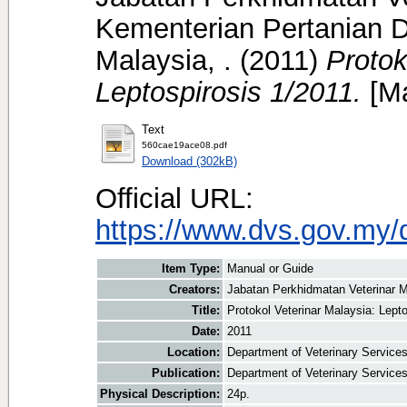
Kementerian Pertanian D
Malaysia, .
(2011)
Protok
Leptospirosis 1/2011.
[Ma
Text
560cae19ace08.pdf
Download (302kB)
Official URL:
https://www.dvs.gov.my/
Item Type:
Manual or Guide
Creators:
Jabatan Perkhidmatan Veterinar M
Title:
Protokol Veterinar Malaysia: Lept
Date:
2011
Location:
Department of Veterinary Service
Publication:
Department of Veterinary Service
Physical Description:
24p.