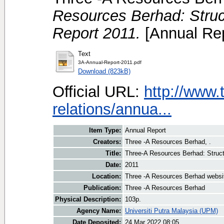
Resources Berhad: Struc
Report 2011.
[Annual Rep
Text
3A-Annual-Report-2011.pdf
Download (823kB)
Official URL:
http://www.
relations/annua...
Item Type:
Annual Report
Creators:
Three -A Resources Berhad, .
Title:
Three-A Resources Berhad: Struct
Date:
2011
Location:
Three -A Resources Berhad websi
Publication:
Three -A Resources Berhad
Physical Description:
103p.
Agency Name:
Universiti Putra Malaysia (UPM)
Date Deposited:
24 Mar 2022 08:05