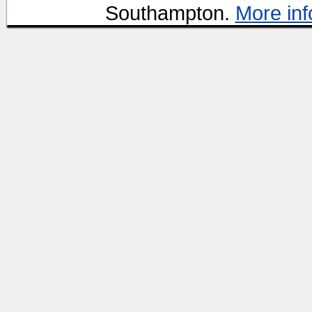
Southampton.
More inf