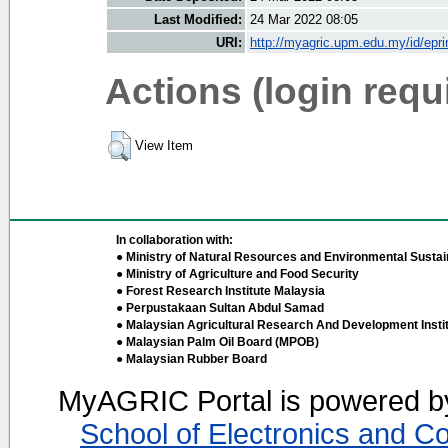
Last Modified:
24 Mar 2022 08:05
URI:
http://myagric.upm.edu.my/id/epri
Actions (login requ
View Item
In collaboration with:
● Ministry of Natural Resources and Environmental Sustain
● Ministry of Agriculture and Food Security
● Forest Research Institute Malaysia
● Perpustakaan Sultan Abdul Samad
● Malaysian Agricultural Research And Development Insti
● Malaysian Palm Oil Board (MPOB)
● Malaysian Rubber Board
MyAGRIC Portal is powered 
School of Electronics and C