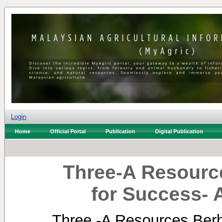
Login
Home
Official Portal
Publication
Digital Publication
Three-A Resourc
for Success- 
Three -A Resources Berh