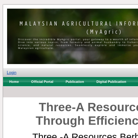
Login
Home
Official Portal
Publication
Digital Publication
Three-A Resourc
Through Efficien
Three -A Resources Berh