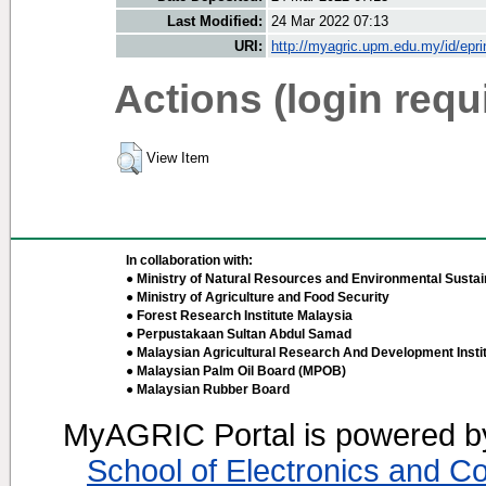
Last Modified:
24 Mar 2022 07:13
URI:
http://myagric.upm.edu.my/id/epri
Actions (login requ
View Item
In collaboration with:
● Ministry of Natural Resources and Environmental Sustain
● Ministry of Agriculture and Food Security
● Forest Research Institute Malaysia
● Perpustakaan Sultan Abdul Samad
● Malaysian Agricultural Research And Development Insti
● Malaysian Palm Oil Board (MPOB)
● Malaysian Rubber Board
MyAGRIC Portal is powered 
School of Electronics and C