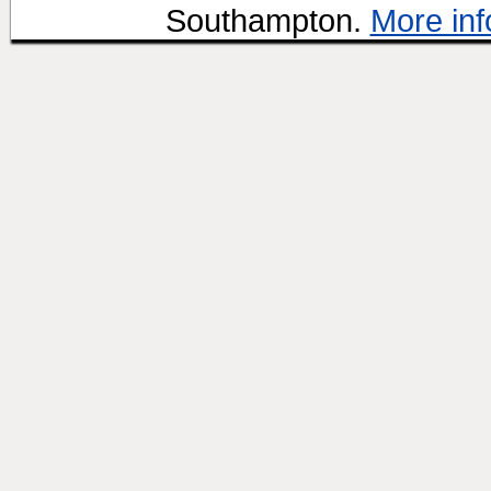
Southampton.
More inf