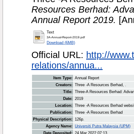
Resources Berhad: Advan
Annual Report 2019.
[Ann
Text
3A-Annual-Report-2019.pdf
Download (6MB)
Official URL:
http://www.
relations/annua...
Item Type:
Annual Report
Creators:
Three -A Resources Berhad, .
Title:
Three-A Resources Berhad: Advan
Date:
2019
Location:
Three -A Resources Berhad websi
Publication:
Three -A Resources Berhad
Physical Description:
126p.
Agency Name:
Universiti Putra Malaysia (UPM)
Date Deposited:
24 Mar 2022 07:13