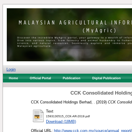
Login
Home
Official Portal
Publication
Digital Publication
CCK Consolidated Holding
CCK Consolidated Holdings Berhad, .
(2019)
CCK Consolida
Text
1593130515_CCK-AR-2019.pdf
Download (18MB)
Official URL:
http://www.cck.com.my/source/annual_report/