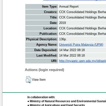
Item Type:
Annual Report
Creators:
CCK Consolidated Holdings Berha
Title:
CCK Consolidated Holdings Berha
Date:
2019
Location:
CCK Consolidated Holdings Berha
Publication:
CCK Consolidated Holdings Berh
Physical Description:
136p.
Agency Name:
Universiti Putra Malaysia (UPM)
Date Deposited:
14 Mar 2022 08:18
Last Modified:
14 Mar 2022 08:18
URI:
http://myagric.upm.edu.my/id/epri
Actions (login required)
View Item
In collaboration with:
● Ministry of Natural Resources and Environmental Sustain
● Ministry of Agriculture and Food Security