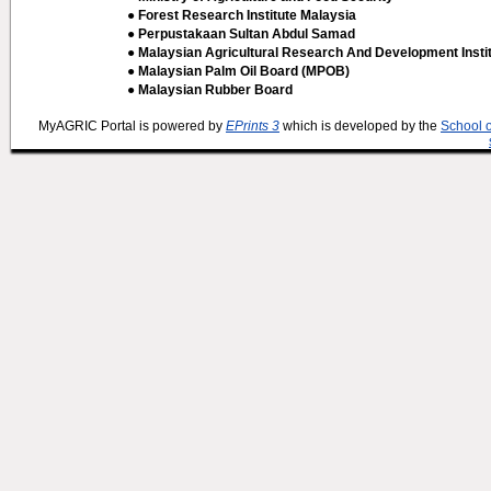
● Forest Research Institute Malaysia
● Perpustakaan Sultan Abdul Samad
● Malaysian Agricultural Research And Development Insti
● Malaysian Palm Oil Board (MPOB)
● Malaysian Rubber Board
MyAGRIC Portal is powered by
EPrints 3
which is developed by the
School 