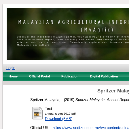
Login
Home
Official Portal
Publication
Digital Publication
Spritzer Mala
Spritzer Malaysia, .
(2019)
Spritzer Malaysia: Annual Repor
Text
annual-report-2019.pdf
Download (5MB)
Official URL:
https://www.spritzer.com.my/wp-content/uploa