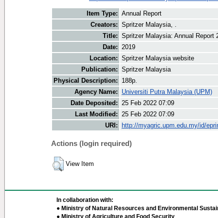
Item Type:
Annual Report
Creators:
Spritzer Malaysia, .
Title:
Spritzer Malaysia: Annual Report 
Date:
2019
Location:
Spritzer Malaysia website
Publication:
Spritzer Malaysia
Physical Description:
188p.
Agency Name:
Universiti Putra Malaysia (UPM)
Date Deposited:
25 Feb 2022 07:09
Last Modified:
25 Feb 2022 07:09
URI:
http://myagric.upm.edu.my/id/epri
Actions (login required)
View Item
In collaboration with:
● Ministry of Natural Resources and Environmental Sustain
● Ministry of Agriculture and Food Security