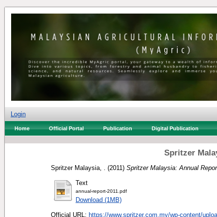
Login
Home
Official Portal
Publication
Digital Publication
Spritzer Mala
Spritzer Malaysia, .
(2011)
Spritzer Malaysia: Annual Repor
Text
annual-report-2011.pdf
Download (1MB)
Official URL:
https://www.spritzer.com.my/wp-content/uploa