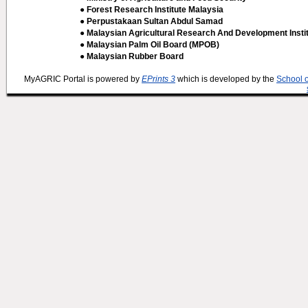
● Forest Research Institute Malaysia
● Perpustakaan Sultan Abdul Samad
● Malaysian Agricultural Research And Development Insti
● Malaysian Palm Oil Board (MPOB)
● Malaysian Rubber Board
MyAGRIC Portal is powered by
EPrints 3
which is developed by the
School 