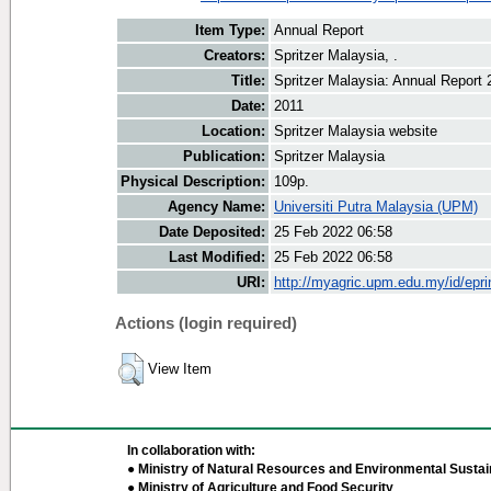
Item Type:
Annual Report
Creators:
Spritzer Malaysia, .
Title:
Spritzer Malaysia: Annual Report 
Date:
2011
Location:
Spritzer Malaysia website
Publication:
Spritzer Malaysia
Physical Description:
109p.
Agency Name:
Universiti Putra Malaysia (UPM)
Date Deposited:
25 Feb 2022 06:58
Last Modified:
25 Feb 2022 06:58
URI:
http://myagric.upm.edu.my/id/epri
Actions (login required)
View Item
In collaboration with:
● Ministry of Natural Resources and Environmental Sustain
● Ministry of Agriculture and Food Security