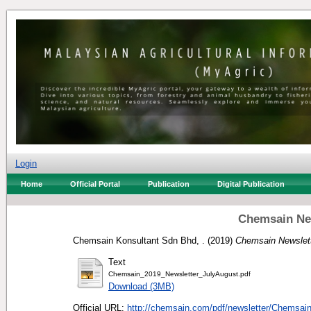
Login
Home
Official Portal
Publication
Digital Publication
Chemsain New
Chemsain Konsultant Sdn Bhd, .
(2019)
Chemsain Newslett
Text
Chemsain_2019_Newsletter_JulyAugust.pdf
Download (3MB)
Official URL:
http://chemsain.com/pdf/newsletter/Chemsai