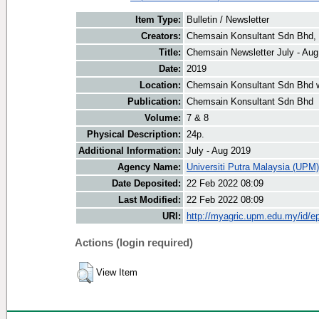
Item Type:
Bulletin / Newsletter
Creators:
Chemsain Konsultant Sdn Bhd, 
Title:
Chemsain Newsletter July - Aug
Date:
2019
Location:
Chemsain Konsultant Sdn Bhd 
Publication:
Chemsain Konsultant Sdn Bhd
Volume:
7 & 8
Physical Description:
24p.
Additional Information:
July - Aug 2019
Agency Name:
Universiti Putra Malaysia (UPM)
Date Deposited:
22 Feb 2022 08:09
Last Modified:
22 Feb 2022 08:09
URI:
http://myagric.upm.edu.my/id/ep
Actions (login required)
View Item