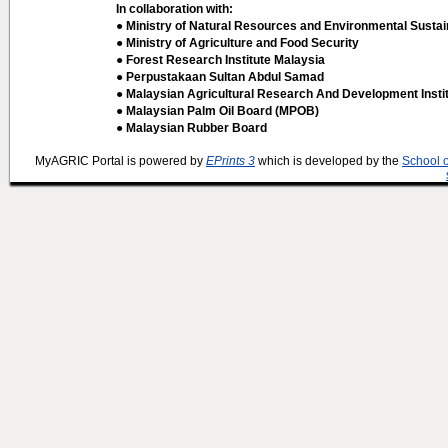
In collaboration with:
● Ministry of Natural Resources and Environmental Sustain
● Ministry of Agriculture and Food Security
● Forest Research Institute Malaysia
● Perpustakaan Sultan Abdul Samad
● Malaysian Agricultural Research And Development Insti
● Malaysian Palm Oil Board (MPOB)
● Malaysian Rubber Board
MyAGRIC Portal is powered by
EPrints 3
which is developed by the
School 