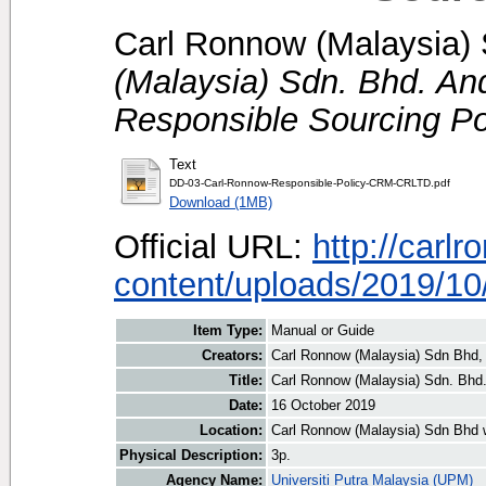
Carl Ronnow (Malaysia) 
(Malaysia) Sdn. Bhd. An
Responsible Sourcing Po
Text
DD-03-Carl-Ronnow-Responsible-Policy-CRM-CRLTD.pdf
Download (1MB)
Official URL:
http://carl
content/uploads/2019/10/
Item Type:
Manual or Guide
Creators:
Carl Ronnow (Malaysia) Sdn Bhd, 
Title:
Carl Ronnow (Malaysia) Sdn. Bhd.
Date:
16 October 2019
Location:
Carl Ronnow (Malaysia) Sdn Bhd 
Physical Description:
3p.
Agency Name:
Universiti Putra Malaysia (UPM)