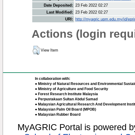
Date Deposited:
23 Feb 2022 02:27
Last Modified:
23 Feb 2022 02:27
URI:
http://myagric.upm.edu.my/id/epri
Actions (login requ
View Item
In collaboration with:
● Ministry of Natural Resources and Environmental Sustain
● Ministry of Agriculture and Food Security
● Forest Research Institute Malaysia
● Perpustakaan Sultan Abdul Samad
● Malaysian Agricultural Research And Development Insti
● Malaysian Palm Oil Board (MPOB)
● Malaysian Rubber Board
MyAGRIC Portal is powered 