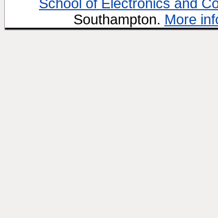
School of Electronics and C
Southampton.
More inf