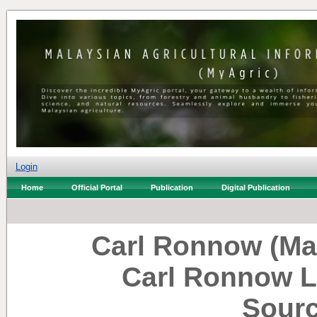
Login
Home
Official Portal
Publication
Digital Publication
Carl Ronnow (Ma
Carl Ronnow L
Sourc