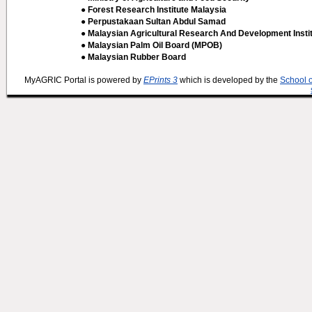
● Forest Research Institute Malaysia
● Perpustakaan Sultan Abdul Samad
● Malaysian Agricultural Research And Development Insti
● Malaysian Palm Oil Board (MPOB)
● Malaysian Rubber Board
MyAGRIC Portal is powered by
EPrints 3
which is developed by the
School 