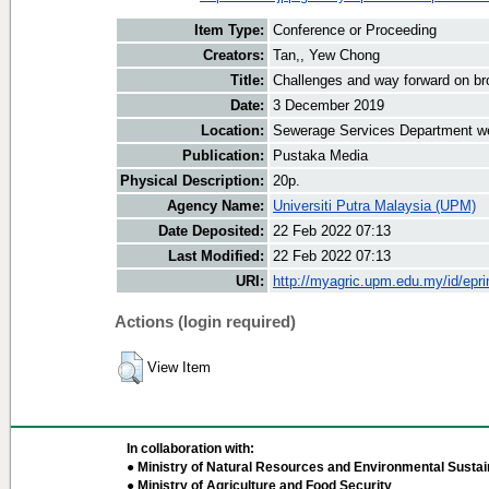
Item Type:
Conference or Proceeding
Creators:
Tan,, Yew Chong
Title:
Challenges and way forward on b
Date:
3 December 2019
Location:
Sewerage Services Department w
Publication:
Pustaka Media
Physical Description:
20p.
Agency Name:
Universiti Putra Malaysia (UPM)
Date Deposited:
22 Feb 2022 07:13
Last Modified:
22 Feb 2022 07:13
URI:
http://myagric.upm.edu.my/id/epri
Actions (login required)
View Item
In collaboration with:
● Ministry of Natural Resources and Environmental Sustain
● Ministry of Agriculture and Food Security