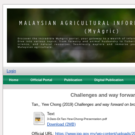
Login
Home
Official Portal
Publication
Digital Publication
Challenges and way forwar
Tan,, Yew Chong
(2019)
Challenges and way forward on br
Text
3-Dato-Dr.Tan-Yew-Chong-Presentation.pdf
Download (2MB)
Official URL:
https://www.jpp.gov.my/wp-content/uploads/20