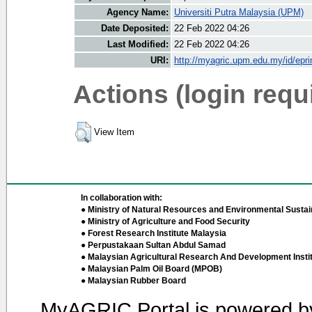
Agency Name:
Universiti Putra Malaysia (UPM)
Date Deposited:
22 Feb 2022 04:26
Last Modified:
22 Feb 2022 04:26
URI:
http://myagric.upm.edu.my/id/epri
Actions (login requ
View Item
In collaboration with:
● Ministry of Natural Resources and Environmental Sustain
● Ministry of Agriculture and Food Security
● Forest Research Institute Malaysia
● Perpustakaan Sultan Abdul Samad
● Malaysian Agricultural Research And Development Insti
● Malaysian Palm Oil Board (MPOB)
● Malaysian Rubber Board
MyAGRIC Portal is powered 