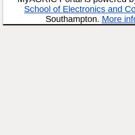
School of Electronics and C
Southampton.
More inf