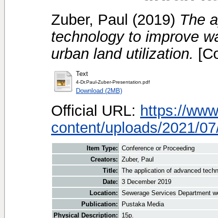
Zuber, Paul
(2019)
The a
technology to improve wa
urban land utilization.
[Co
Text
4-Dr.Paul-Zuber-Presentation.pdf
Download (2MB)
Official URL:
https://www
content/uploads/2021/07/
Item Type:
Conference or Proceeding
Creators:
Zuber, Paul
Title:
The application of advanced techno
Date:
3 December 2019
Location:
Sewerage Services Department w
Publication:
Pustaka Media
Physical Description:
15p.