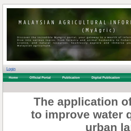
Login
Home
Official Portal
Publication
Digital Publication
The application 
to improve water q
urban la