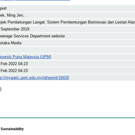
port
ek, Ming Jen, .
ojek Pembetungan Langat: Sistem Pembentungan Berinovasi dan Lestari Ala
 September 2019
werage Services Department website
staka Media
.
iversiti Putra Malaysia (UPM)
 Feb 2022 04:23
 Feb 2022 04:23
tp://myagric.upm.edu.my/id/eprint/18420
)
Sustainability