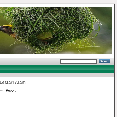
Lestari Alam
am.
[Report]