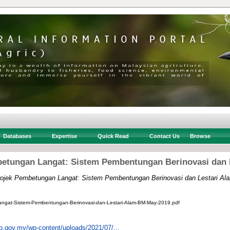
Databases
Expertise
Quick Read
Contact Us
Browse
etungan Langat: Sistem Pembentungan Berinovasi dan 
ojek Pembetungan Langat: Sistem Pembentungan Berinovasi dan Lestari Al
ngat-Sistem-Pembentungan-Berinovasi-dan-Lestari-Alam-BM-May-2019.pdf
pp.gov.my/wp-content/uploads/2021/07/...