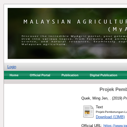
Login
Home
Official Portal
Publication
Digital Publication
Projek Pemb
Quek, Ming Jen, .
(2019)
Pr
Text
Projek-Pembetungan-La
Download (13MB)
Official URL:
https://www.j