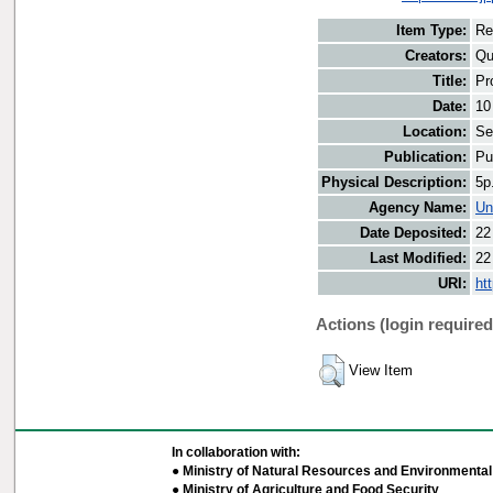
Item Type:
Re
Creators:
Qu
Title:
Pr
Date:
10
Location:
Se
Publication:
Pu
Physical Description:
5p
Agency Name:
Un
Date Deposited:
22
Last Modified:
22
URI:
ht
Actions (login required
View Item
In collaboration with:
● Ministry of Natural Resources and Environmental 
● Ministry of Agriculture and Food Security