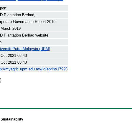
port
D Plantation Berhad, .
rporate Governance Report 2019
 March 2019
D Plantation Berhad website
p.
iversiti Putra Malaysia (UPM)
 Oct 2021 03:43
 Oct 2021 03:43
tp://myagric.upm.edu.my/id/eprint/17926
)
Sustainability