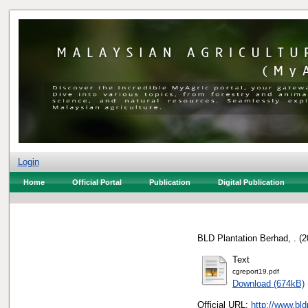
Login
Home
Official Portal
Publication
Digital Publication
BLD Plantation Berhad, .
(2
Text
cgreport19.pdf
Download (674kB)
Official URL:
http://www.bl