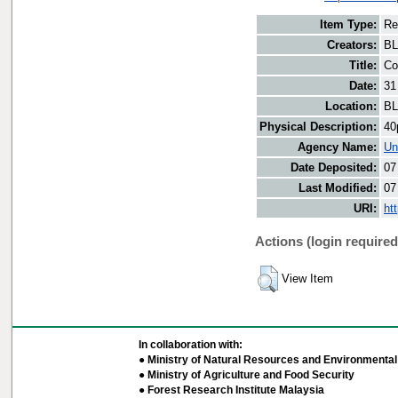
Item Type:
Re
Creators:
BL
Title:
Co
Date:
31
Location:
BL
Physical Description:
40
Agency Name:
Un
Date Deposited:
07
Last Modified:
07
URI:
ht
Actions (login required
View Item
In collaboration with:
● Ministry of Natural Resources and Environmental 
● Ministry of Agriculture and Food Security
● Forest Research Institute Malaysia