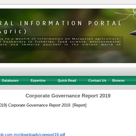
Databases
Expertise
Quick Read
Contact Us
Browse
Corporate Governance Report 2019
019)
Corporate Governance Report 2019.
[Report]
dpb.com.my/downloads/cgreport19.pdf