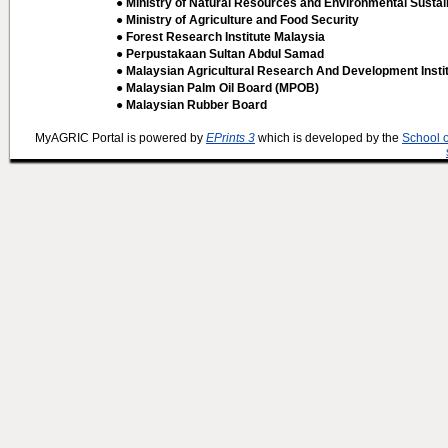
● Ministry of Natural Resources and Environmental Sustain
● Ministry of Agriculture and Food Security
● Forest Research Institute Malaysia
● Perpustakaan Sultan Abdul Samad
● Malaysian Agricultural Research And Development Insti
● Malaysian Palm Oil Board (MPOB)
● Malaysian Rubber Board
MyAGRIC Portal is powered by
EPrints 3
which is developed by the
School 