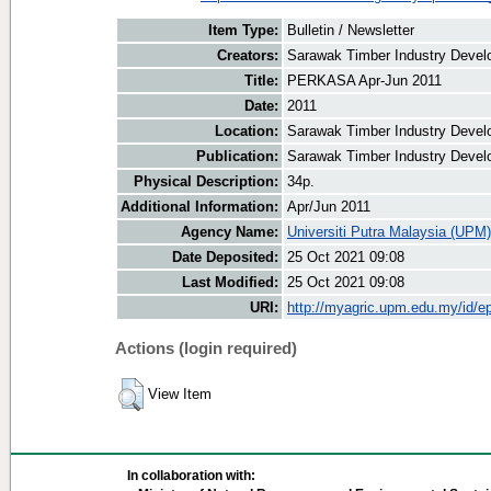
Item Type:
Bulletin / Newsletter
Creators:
Sarawak Timber Industry Develo
Title:
PERKASA Apr-Jun 2011
Date:
2011
Location:
Sarawak Timber Industry Devel
Publication:
Sarawak Timber Industry Devel
Physical Description:
34p.
Additional Information:
Apr/Jun 2011
Agency Name:
Universiti Putra Malaysia (UPM)
Date Deposited:
25 Oct 2021 09:08
Last Modified:
25 Oct 2021 09:08
URI:
http://myagric.upm.edu.my/id/ep
Actions (login required)
View Item
In collaboration with: