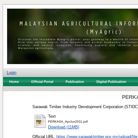
Login
Home
Official Portal
Publication
Digital Publication
PERKA
Sarawak Timber Industry Development Corporation (STIDC)
Text
PERKASA_AprJun2011.pdf
Download (11MB)
Official URL:
https://www.sarawaktimber.gov.my/upload/file_