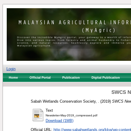
Login
Home
Official Portal
Publication
Digital Publication
SWCS Ne
Sabah Wetlands Conservation Society, .
(2019)
SWCS News
Text
Newsletter-May-2019_compressed.pdf
Download (1MB)
Official URL:
http://www.sabahwetlands.org/kkw/wp-content