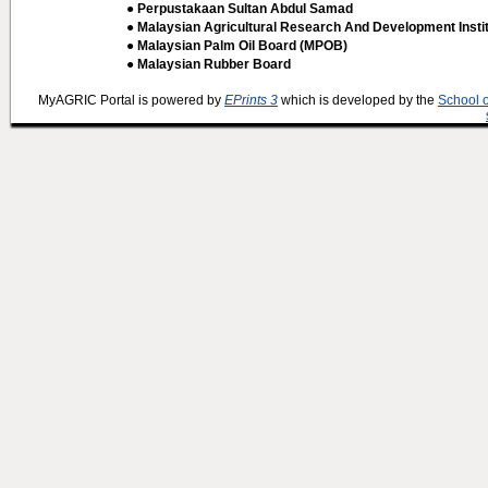
● Perpustakaan Sultan Abdul Samad
● Malaysian Agricultural Research And Development Insti
● Malaysian Palm Oil Board (MPOB)
● Malaysian Rubber Board
MyAGRIC Portal is powered by
EPrints 3
which is developed by the
School 