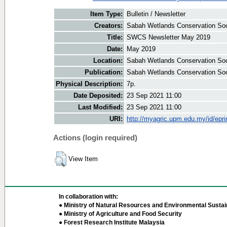
Item Type:
Bulletin / Newsletter
Creators:
Sabah Wetlands Conservation Soci
Title:
SWCS Newsletter May 2019
Date:
May 2019
Location:
Sabah Wetlands Conservation Soc
Publication:
Sabah Wetlands Conservation Soc
Physical Description:
7p.
Date Deposited:
23 Sep 2021 11:00
Last Modified:
23 Sep 2021 11:00
URI:
http://myagric.upm.edu.my/id/epri
Actions (login required)
View Item
In collaboration with:
● Ministry of Natural Resources and Environmental Sustain
● Ministry of Agriculture and Food Security
● Forest Research Institute Malaysia