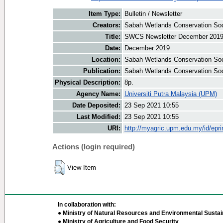
Item Type:
Bulletin / Newsletter
Creators:
Sabah Wetlands Conservation Soci
Title:
SWCS Newsletter December 201
Date:
December 2019
Location:
Sabah Wetlands Conservation Soc
Publication:
Sabah Wetlands Conservation Soc
Physical Description:
8p.
Agency Name:
Universiti Putra Malaysia (UPM)
Date Deposited:
23 Sep 2021 10:55
Last Modified:
23 Sep 2021 10:55
URI:
http://myagric.upm.edu.my/id/epri
Actions (login required)
View Item
In collaboration with:
● Ministry of Natural Resources and Environmental Sustain
● Ministry of Agriculture and Food Security