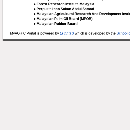
● Forest Research Institute Malaysia
● Perpustakaan Sultan Abdul Samad
● Malaysian Agricultural Research And Development Insti
● Malaysian Palm Oil Board (MPOB)
● Malaysian Rubber Board
MyAGRIC Portal is powered by
EPrints 3
which is developed by the
School 