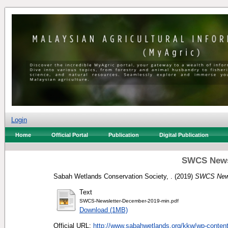
Login
Home
Official Portal
Publication
Digital Publication
SWCS News
Sabah Wetlands Conservation Society, .
(2019)
SWCS News
Text
SWCS-Newsletter-December-2019-min.pdf
Download (1MB)
Official URL:
http://www.sabahwetlands.org/kkw/wp-content