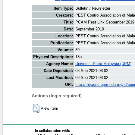
Item Type:
Bulletin / Newsletter
Creators:
PEST Control Association of Malay
Title:
PCAM Pest Link September 2019
Date:
September 2019
Location:
PEST Control Association of Mala
Publication:
PEST Control Association of Mal
Volume:
39
Physical Description:
13p.
Agency Name:
Universiti Putra Malaysia (UPM)
Date Deposited:
03 Sep 2021 08:02
Last Modified:
03 Sep 2021 08:02
URI:
http://myagric.upm.edu.my/id/epri
Actions (login required)
View Item
In collaboration with: