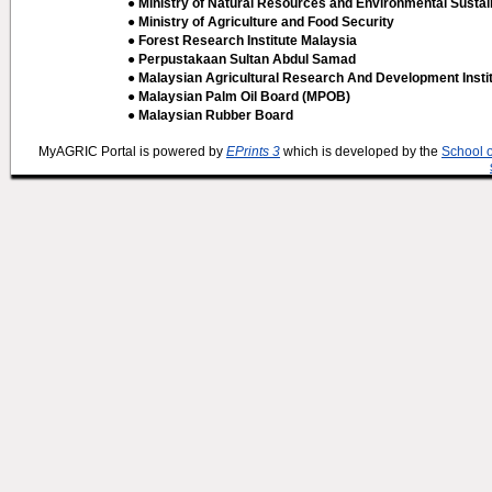
● Ministry of Natural Resources and Environmental Sustain
● Ministry of Agriculture and Food Security
● Forest Research Institute Malaysia
● Perpustakaan Sultan Abdul Samad
● Malaysian Agricultural Research And Development Insti
● Malaysian Palm Oil Board (MPOB)
● Malaysian Rubber Board
MyAGRIC Portal is powered by
EPrints 3
which is developed by the
School 