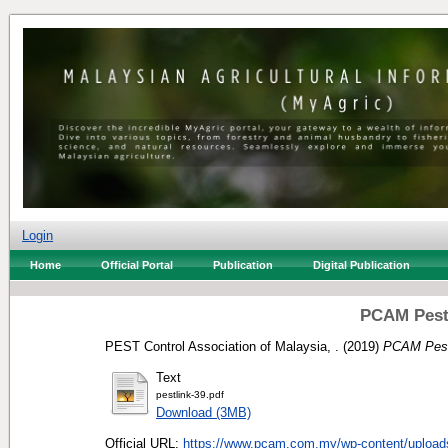
Login
Home
Official Portal
Publication
Digital Publication
PCAM Pest
PEST Control Association of Malaysia, .
(2019)
PCAM Pest
Text
pestlink-39.pdf
Download (3MB)
Official URL:
https://www.pcam.com.my/wp-content/uploads