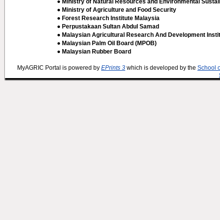
● Ministry of Natural Resources and Environmental Sustain
● Ministry of Agriculture and Food Security
● Forest Research Institute Malaysia
● Perpustakaan Sultan Abdul Samad
● Malaysian Agricultural Research And Development Insti
● Malaysian Palm Oil Board (MPOB)
● Malaysian Rubber Board
MyAGRIC Portal is powered by
EPrints 3
which is developed by the
School 