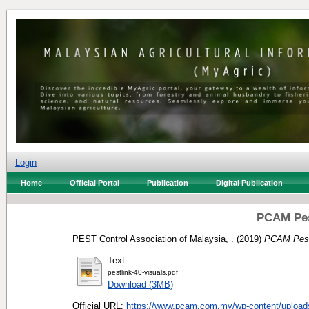
Login
Home
Official Portal
Publication
Digital Publication
PCAM Pes
PEST Control Association of Malaysia, .
(2019)
PCAM Pest
Text
pestlink-40-visuals.pdf
Download (3MB)
Official URL:
https://www.pcam.com.my/wp-content/uploads