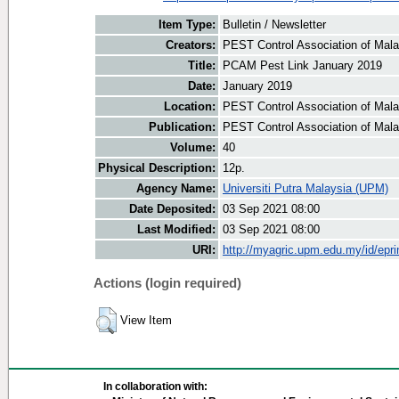
Item Type:
Bulletin / Newsletter
Creators:
PEST Control Association of Malay
Title:
PCAM Pest Link January 2019
Date:
January 2019
Location:
PEST Control Association of Mala
Publication:
PEST Control Association of Mal
Volume:
40
Physical Description:
12p.
Agency Name:
Universiti Putra Malaysia (UPM)
Date Deposited:
03 Sep 2021 08:00
Last Modified:
03 Sep 2021 08:00
URI:
http://myagric.upm.edu.my/id/epri
Actions (login required)
View Item
In collaboration with: