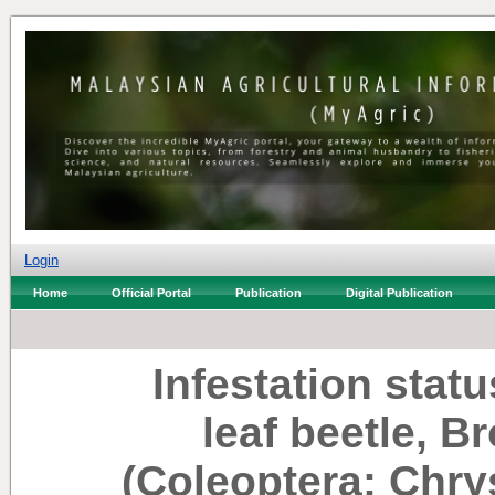
Login
Home
Official Portal
Publication
Digital Publication
Infestation stat
leaf beetle, B
(Coleoptera: Chr