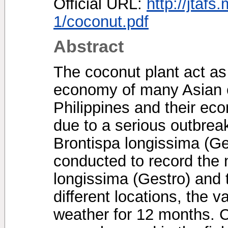
Official URL:
http://jtafs
1/coconut.pdf
Abstract
The coconut plant act as 
economy of many Asian c
Philippines and their ec
due to a serious outbreak
Brontispa longissima (Ge
conducted to record the 
longissima (Gestro) and t
different locations, the v
weather for 12 months. C