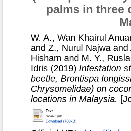
palms in three d
M
W. A., Wan Khairul Anua
and
Z., Nurul Najwa
and
Hisham
and
M. Y., Rusla
Idris
(2019)
Infestation s
beetle, Brontispa longis
Chrysomelidae) on coconu
locations in Malaysia.
[Jo
Text
coconut.pdf
Download (760kB)