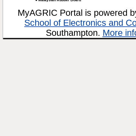
● Malaysian Rubber Board
MyAGRIC Portal is powered 
School of Electronics and C
Southampton.
More inf