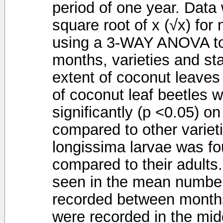
period of one year. Data
square root of x (√x) for
using a 3-WAY ANOVA to 
months, varieties and st
extent of coconut leav
of coconut leaf beetles 
significantly (p <0.05) o
compared to other varie
longissima larvae was fo
compared to their adults.
seen in the mean number
recorded between months
were recorded in the midd