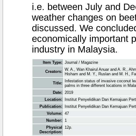
i.e. between July and D
weather changes on beetl
discussed. We concluded 
economically important p
industry in Malaysia.
Item Type:
Journal / Magazine
W. A., Wan Khairul Anuar
and
A. R., Ah
Creators:
Hisham
and
M. Y., Ruslan
and
M. H., F
Infestation status of invasive coconut l
Title:
palms in three different locations in Mal
Date:
2019
Location:
Institut Penyelidikan Dan Kemajuan Per
Publication:
Institut Penyelidikan Dan Kemajuan Per
Volume:
47
Number:
1
Physical
12p.
Description: