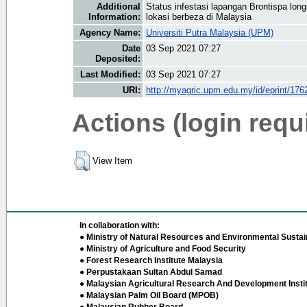
Additional
Status infestasi lapangan Brontispa long
Information:
lokasi berbeza di Malaysia
Agency Name:
Universiti Putra Malaysia (UPM)
Date
03 Sep 2021 07:27
Deposited:
Last Modified:
03 Sep 2021 07:27
URI:
http://myagric.upm.edu.my/id/eprint/176
Actions (login requ
View Item
In collaboration with:
● Ministry of Natural Resources and Environmental Sustain
● Ministry of Agriculture and Food Security
● Forest Research Institute Malaysia
● Perpustakaan Sultan Abdul Samad
● Malaysian Agricultural Research And Development Insti
● Malaysian Palm Oil Board (MPOB)