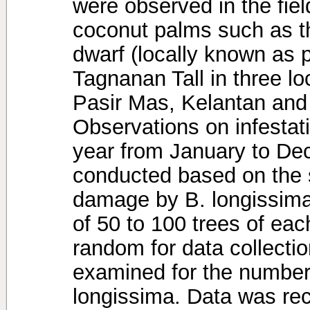
were observed in the field
coconut palms such as th
dwarf (locally known as 
Tagnanan Tall in three loc
Pasir Mas, Kelantan and 
Observations on infestat
year from January to D
conducted based on the 
damage by B. longissima 
of 50 to 100 trees of ea
random for data collecti
examined for the number 
longissima. Data was re