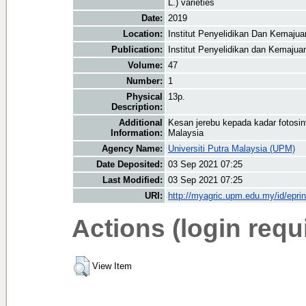
L.) varieties
Date:
2019
Location:
Institut Penyelidikan Dan Kemaju
Publication:
Institut Penyelidikan dan Kemaju
Volume:
47
Number:
1
Physical
13p.
Description:
Additional
Kesan jerebu kepada kadar fotosint
Information:
Malaysia
Agency Name:
Universiti Putra Malaysia (UPM)
Date Deposited:
03 Sep 2021 07:25
Last Modified:
03 Sep 2021 07:25
URI:
http://myagric.upm.edu.my/id/epri
Actions (login requ
View Item