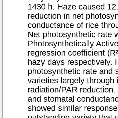
1430 h. Haze caused 12
reduction in net photosyn
conductance of rice thro
Net photosynthetic rate w
Photosynthetically Activ
regression coefficient (R
hazy days respectively. 
photosynthetic rate and 
varieties largely through 
radiation/PAR reduction.
and stomatal conductance 
showed similar response
outstanding variety that 