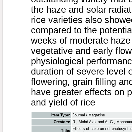
the haze and solar radiati
rice varieties also show
compared to the potential
weeks of moderate haze t
vegetative and early flow
physiological performance
duration of severe level 
flowering, grain filling a
have greater effects on 
and yield of rice
Item Type:
Journal / Magazine
Creators:
R., Mohd Aziz
and
A. G., Mohama
Effects of haze on net photosynthe
Title: