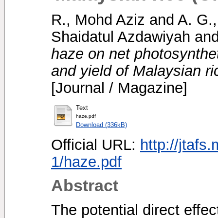
R., Mohd Aziz
and
A. G.
Shaidatul Azdawiyah
an
haze on net photosynthet
and yield of Malaysian ri
[Journal / Magazine]
Text
haze.pdf
Download (336kB)
Official URL:
http://jtafs
1/haze.pdf
Abstract
The potential direct effe