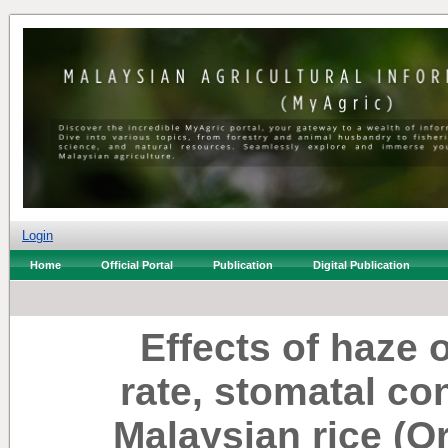
Login
Home
Official Portal
Publication
Digital Publication
Effects of haze 
rate, stomatal co
Malaysian rice (Or