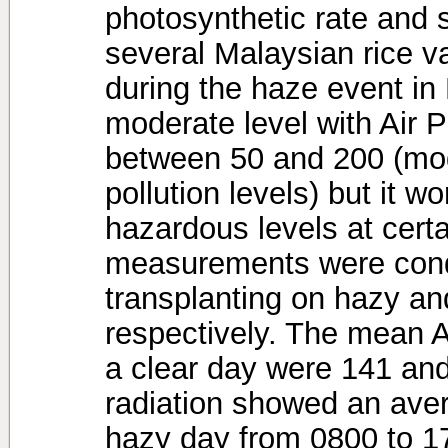
photosynthetic rate and 
several Malaysian rice va
during the haze event i
moderate level with Air P
between 50 and 200 (mod
pollution levels) but it 
hazardous levels at cert
measurements were cond
transplanting on hazy an
respectively. The mean 
a clear day were 141 and
radiation showed an ave
hazy day from 0800 to 1