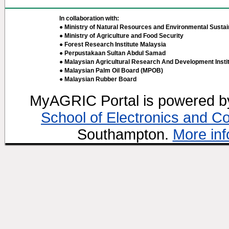
In collaboration with:
● Ministry of Natural Resources and Environmental Sustain
● Ministry of Agriculture and Food Security
● Forest Research Institute Malaysia
● Perpustakaan Sultan Abdul Samad
● Malaysian Agricultural Research And Development Insti
● Malaysian Palm Oil Board (MPOB)
● Malaysian Rubber Board
MyAGRIC Portal is powered 
School of Electronics and C
Southampton.
More inf