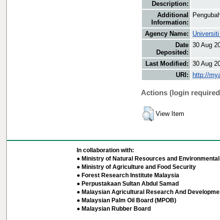
Description:
Additional
Pengubah
Information:
Agency Name:
Universit
Date
30 Aug 2
Deposited:
Last Modified:
30 Aug 2
URI:
http://my
Actions (login required
View Item
In collaboration with:
● Ministry of Natural Resources and Environmental 
● Ministry of Agriculture and Food Security
● Forest Research Institute Malaysia
● Perpustakaan Sultan Abdul Samad
● Malaysian Agricultural Research And Developmen
● Malaysian Palm Oil Board (MPOB)
● Malaysian Rubber Board