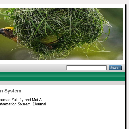
ion System
amad Zulkifly
and
Mat Ali,
 Information System.
[Journal