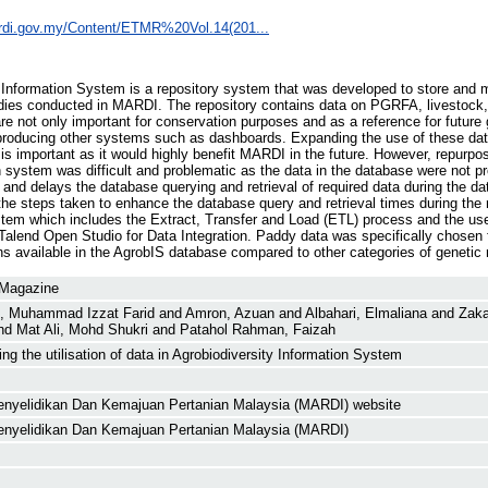
ardi.gov.my/Content/ETMR%20Vol.14(201...
y Information System is a repository system that was developed to store and
dies conducted in MARDI. The repository contains data on PGRFA, livestock,
e not only important for conservation purposes and as a reference for future 
r producing other systems such as dashboards. Expanding the use of these da
is important as it would highly benefit MARDI in the future. However, repurpo
 system was difficult and problematic as the data in the database were not pr
and delays the database querying and retrieval of required data during the da
the steps taken to enhance the database query and retrieval times during the 
ystem which includes the Extract, Transfer and Load (ETL) process and the us
lend Open Studio for Data Integration. Paddy data was specifically chosen fo
s available in the AgrobIS database compared to other categories of genetic 
 Magazine
, Muhammad Izzat Farid
and
Amron, Azuan
and
Albahari, Elmaliana
and
Zak
nd
Mat Ali, Mohd Shukri
and
Patahol Rahman, Faizah
ng the utilisation of data in Agrobiodiversity Information System
Penyelidikan Dan Kemajuan Pertanian Malaysia (MARDI) website
Penyelidikan Dan Kemajuan Pertanian Malaysia (MARDI)