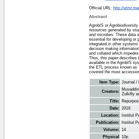
Official URL:
http://etmr.m
Abstract
AgrobIS or Agrobiodiversit
resources generated by stu
and microbes. These data ar
essential for developing o
integrated in other systems 
decision making information
and collated which impedes 
Thus, this paper describes 
available in the AgrobIS s
the ETL process known as Ta
covered the most accession
Item Type:
Journal /
Musaddin
Creators:
Zulkifly
a
Title:
Repurposi
Date:
2019
Location:
Institut 
Publication:
Institut 
Volume:
14
Physical
10p.