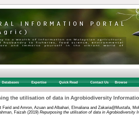
Databases
Expertise
Quick Read
Contact Us
Browse
ng the utilisation of data in Agrobiodiversity Informat
 Farid
and
Amron, Azuan
and
Albahari, Elmaliana
and
Zakaria@Mustafa, Moh
ahman, Faizah
(2019)
Repurposing the utilisation of data in Agrobiodiversity