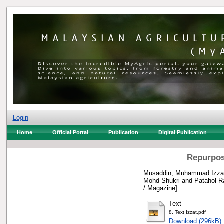
Login
Home
Official Portal
Publication
Digital Publication
Repurposi
Musaddin, Muhammad Izzat
Mohd Shukri
and
Patahol R
/ Magazine]
Text
8. Text Izzat.pdf
Download (296kB)