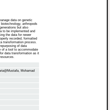
 manage data on genetic
 biotechnology, arthropods
generations but also
ta to be implemented and
sing the data for newer
operly recorded, formatted
ta transformation process.
repurposing of data
e of a tool to accommodate
r data transformation as it
resources.
aria@Mustafa, Mohamad