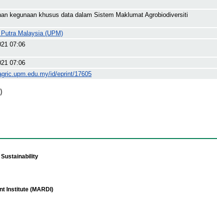
an kegunaan khusus data dalam Sistem Maklumat Agrobiodiversiti
i Putra Malaysia (UPM)
021 07:06
021 07:06
agric.upm.edu.my/id/eprint/17605
)
Sustainability
t Institute (MARDI)