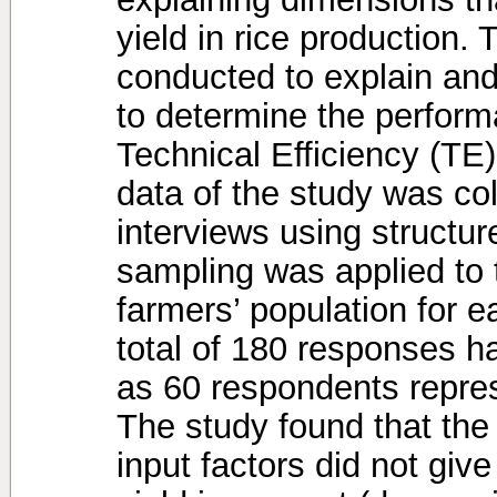
yield in rice production.
conducted to explain and
to determine the perform
Technical Efficiency (TE)
data of the study was col
interviews using structu
sampling was applied to 
farmers’ population for e
total of 180 responses h
as 60 respondents repres
The study found that the a
input factors did not giv