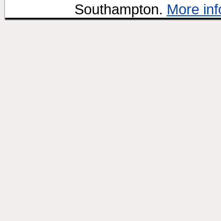
Southampton.
More inf