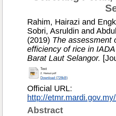
Se
Rahim, Hairazi
and
Engku
Sobri, Asruldin
and
Abdu
(2019)
The assessment of
efficiency of rice in IA
Barat Laut Selangor.
[Jou
Text
2. Hairazi.pdf
Download (728kB)
Official URL:
http://etmr.mardi.gov.m
Abstract