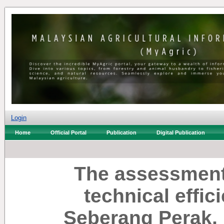
Login
Home
Official Portal
Publication
Digital Publication
The assessment 
technical effic
Seberang Perak, 