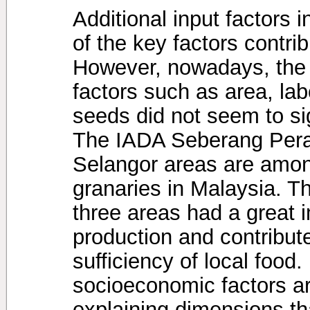
Additional input factors 
of the key factors contrib
However, nowadays, the i
factors such as area, labo
seeds did not seem to sig
The IADA Seberang Pera
Selangor areas are among
granaries in Malaysia. Th
three areas had a great i
production and contribute
sufficiency of local food. 
socioeconomic factors ar
explaining dimensions th