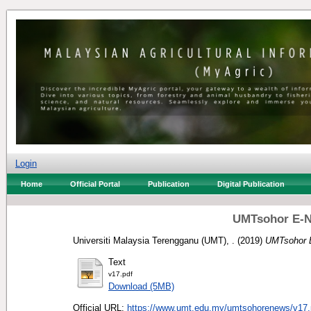
Login
Home
Official Portal
Publication
Digital Publication
UMTsohor E-N
Universiti Malaysia Terengganu (UMT), .
(2019)
UMTsohor E
Text
v17.pdf
Download (5MB)
Official URL:
https://www.umt.edu.my/umtsohorenews/v17.