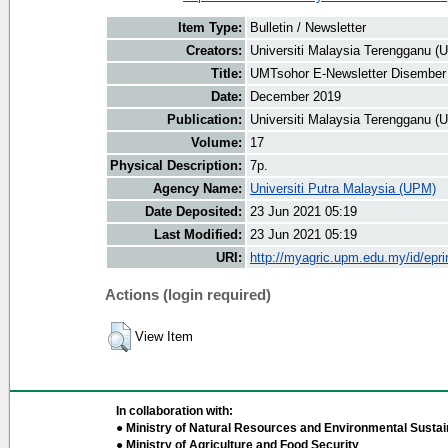
Item Type:
Bulletin / Newsletter
Creators:
Universiti Malaysia Terengganu (U
Title:
UMTsohor E-Newsletter Disember
Date:
December 2019
Publication:
Universiti Malaysia Terengganu (
Volume:
17
Physical Description:
7p.
Agency Name:
Universiti Putra Malaysia (UPM)
Date Deposited:
23 Jun 2021 05:19
Last Modified:
23 Jun 2021 05:19
URI:
http://myagric.upm.edu.my/id/epri
Actions (login required)
View Item
In collaboration with:
● Ministry of Natural Resources and Environmental Sustain
● Ministry of Agriculture and Food Security