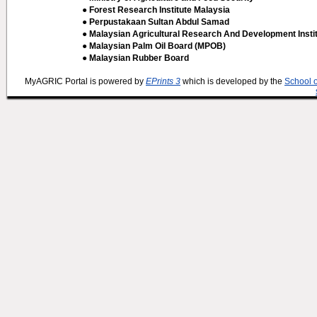
● Forest Research Institute Malaysia
● Perpustakaan Sultan Abdul Samad
● Malaysian Agricultural Research And Development Insti
● Malaysian Palm Oil Board (MPOB)
● Malaysian Rubber Board
MyAGRIC Portal is powered by
EPrints 3
which is developed by the
School 