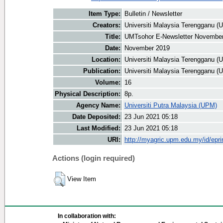
Item Type:
Bulletin / Newsletter
Creators:
Universiti Malaysia Terengganu (U
Title:
UMTsohor E-Newsletter Novembe
Date:
November 2019
Location:
Universiti Malaysia Terengganu (
Publication:
Universiti Malaysia Terengganu (
Volume:
16
Physical Description:
8p.
Agency Name:
Universiti Putra Malaysia (UPM)
Date Deposited:
23 Jun 2021 05:18
Last Modified:
23 Jun 2021 05:18
URI:
http://myagric.upm.edu.my/id/epri
Actions (login required)
View Item
In collaboration with: