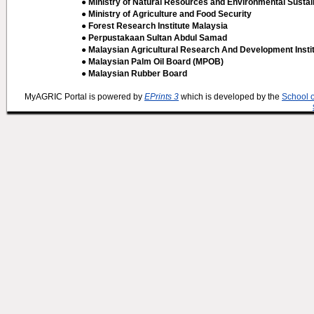
● Ministry of Natural Resources and Environmental Sustain
● Ministry of Agriculture and Food Security
● Forest Research Institute Malaysia
● Perpustakaan Sultan Abdul Samad
● Malaysian Agricultural Research And Development Insti
● Malaysian Palm Oil Board (MPOB)
● Malaysian Rubber Board
MyAGRIC Portal is powered by
EPrints 3
which is developed by the
School 