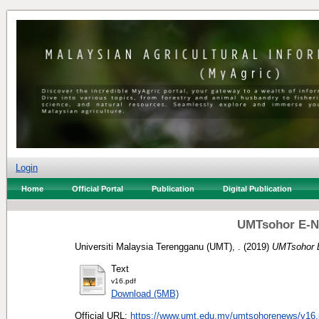
Login
Home
Official Portal
Publication
Digital Publication
UMTsohor E-N
Universiti Malaysia Terengganu (UMT), .
(2019)
UMTsohor E
Text
v16.pdf
Download (5MB)
Official URL:
https://www.umt.edu.my/umtsohorenews/v16.