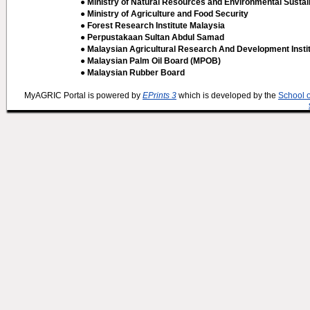
● Ministry of Natural Resources and Environmental Sustain
● Ministry of Agriculture and Food Security
● Forest Research Institute Malaysia
● Perpustakaan Sultan Abdul Samad
● Malaysian Agricultural Research And Development Insti
● Malaysian Palm Oil Board (MPOB)
● Malaysian Rubber Board
MyAGRIC Portal is powered by
EPrints 3
which is developed by the
School 