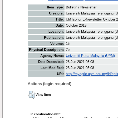
Item Type:
Bulletin / Newsletter
Creators:
Universiti Malaysia Terengganu (U
Title:
UMTsohor E-Newsletter Oktober 
Date:
October 2019
Location:
Universiti Malaysia Terengganu (
Publication:
Universiti Malaysia Terengganu (
Volume:
15
Physical Description:
7p.
Agency Name:
Universiti Putra Malaysia (UPM)
Date Deposited:
23 Jun 2021 05:08
Last Modified:
23 Jun 2021 05:08
URI:
http://myagric.upm.edu.my/id/epri
Actions (login required)
View Item
In collaboration with: