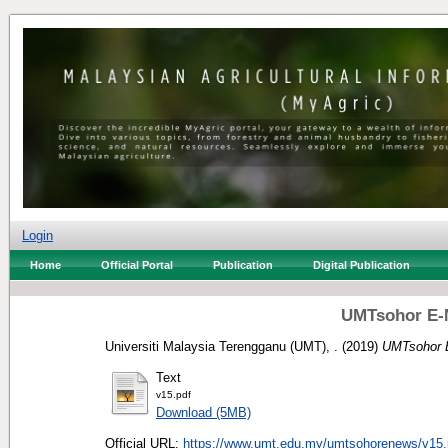
Login
Home
Official Portal
Publication
Digital Publication
UMTsohor E-N
Universiti Malaysia Terengganu (UMT), .
(2019)
UMTsohor E
Text
v15.pdf
Download (5MB)
Official URL:
https://www.umt.edu.my/umtsohorenews/v15.