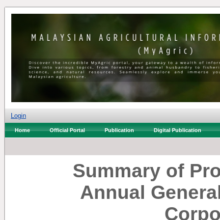
Login
Home
Official Portal
Publication
Digital Publication
Summary of Pro
Annual General
Corpo