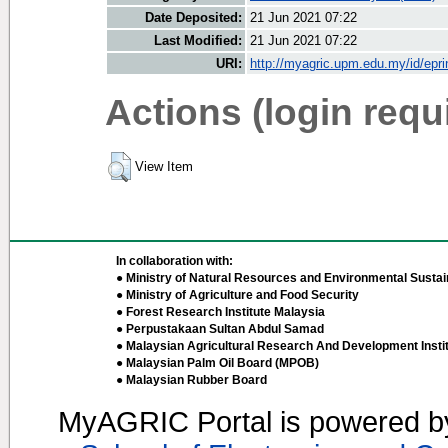
Date Deposited:
21 Jun 2021 07:22
Last Modified:
21 Jun 2021 07:22
URI:
http://myagric.upm.edu.my/id/epri
Actions (login requ
View Item
In collaboration with:
● Ministry of Natural Resources and Environmental Sustain
● Ministry of Agriculture and Food Security
● Forest Research Institute Malaysia
● Perpustakaan Sultan Abdul Samad
● Malaysian Agricultural Research And Development Insti
● Malaysian Palm Oil Board (MPOB)
● Malaysian Rubber Board
MyAGRIC Portal is powered 