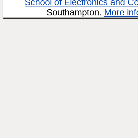
School of Electronics and C
Southampton.
More inf