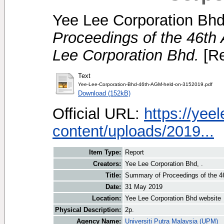
Yee Lee Corporation Bhd
Proceedings of the 46th
Lee Corporation Bhd.
[Re
Text
Yee-Lee-Corporation-Bhd-46th-AGM-held-on-3152019.pdf
Download (152kB)
Official URL:
https://ye
content/uploads/2019...
Item Type:
Report
Creators:
Yee Lee Corporation Bhd, .
Title:
Summary of Proceedings of the 46
Date:
31 May 2019
Location:
Yee Lee Corporation Bhd website
Physical Description:
2p.
Agency Name:
Universiti Putra Malaysia (UPM)