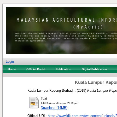
Login
Home
Official Portal
Publication
Digital Publication
Kuala Lumpur Kepon
Kuala Lumpur Kepong Berhad, .
(2019)
Kuala Lumpur Kepo
Text
1-KLK-Annual-Report-2019.pdf
Download (14MB)
Official URL:
https://www.klk.com.my/wp-content/uploads/2