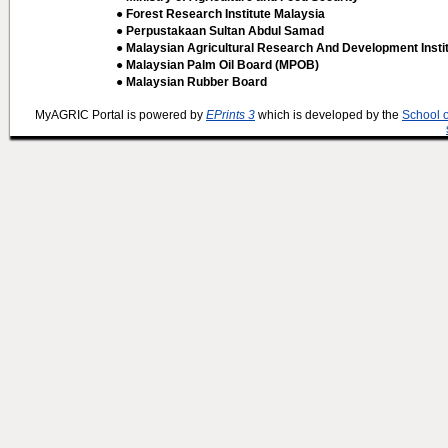
● Forest Research Institute Malaysia
● Perpustakaan Sultan Abdul Samad
● Malaysian Agricultural Research And Development Insti
● Malaysian Palm Oil Board (MPOB)
● Malaysian Rubber Board
MyAGRIC Portal is powered by
EPrints 3
which is developed by the
School 