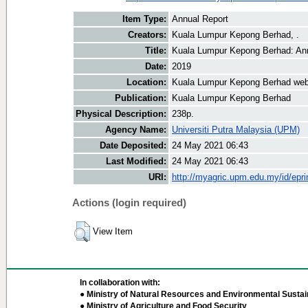
Item Type:
Annual Report
Creators:
Kuala Lumpur Kepong Berhad, .
Title:
Kuala Lumpur Kepong Berhad: An
Date:
2019
Location:
Kuala Lumpur Kepong Berhad web
Publication:
Kuala Lumpur Kepong Berhad
Physical Description:
238p.
Agency Name:
Universiti Putra Malaysia (UPM)
Date Deposited:
24 May 2021 06:43
Last Modified:
24 May 2021 06:43
URI:
http://myagric.upm.edu.my/id/epri
Actions (login required)
View Item
In collaboration with:
● Ministry of Natural Resources and Environmental Sustain
● Ministry of Agriculture and Food Security