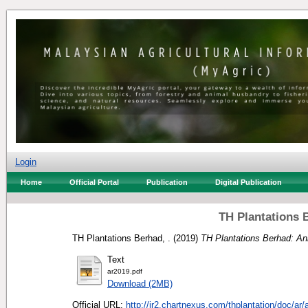
Login
Home
Official Portal
Publication
Digital Publication
TH Plantations 
TH Plantations Berhad, .
(2019)
TH Plantations Berhad: An
Text
ar2019.pdf
Download (2MB)
Official URL:
http://ir2.chartnexus.com/thplantation/doc/ar/a