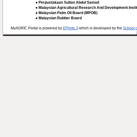
● Perpustakaan Sultan Abdul Samad
● Malaysian Agricultural Research And Development Insti
● Malaysian Palm Oil Board (MPOB)
● Malaysian Rubber Board
MyAGRIC Portal is powered by
EPrints 3
which is developed by the
School 