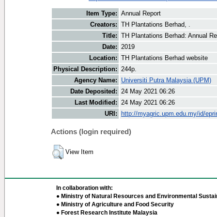
Item Type:
Annual Report
Creators:
TH Plantations Berhad, .
Title:
TH Plantations Berhad: Annual Re
Date:
2019
Location:
TH Plantations Berhad website
Physical Description:
244p.
Agency Name:
Universiti Putra Malaysia (UPM)
Date Deposited:
24 May 2021 06:26
Last Modified:
24 May 2021 06:26
URI:
http://myagric.upm.edu.my/id/epri
Actions (login required)
View Item
In collaboration with:
● Ministry of Natural Resources and Environmental Sustain
● Ministry of Agriculture and Food Security
● Forest Research Institute Malaysia