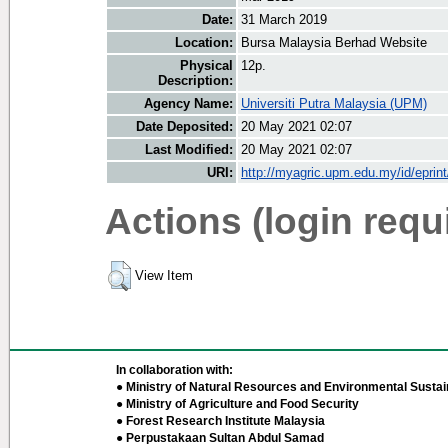
Date:
31 March 2019
Location:
Bursa Malaysia Berhad Website
Physical
12p.
Description:
Agency Name:
Universiti Putra Malaysia (UPM)
Date Deposited:
20 May 2021 02:07
Last Modified:
20 May 2021 02:07
URI:
http://myagric.upm.edu.my/id/eprin
Actions (login requ
View Item
In collaboration with:
● Ministry of Natural Resources and Environmental Sustain
● Ministry of Agriculture and Food Security
● Forest Research Institute Malaysia
● Perpustakaan Sultan Abdul Samad