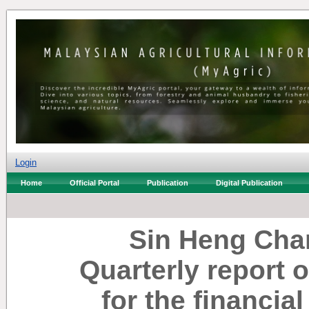
Login
Home
Official Portal
Publication
Digital Publication
Sin Heng Cha
Quarterly report 
for the financia