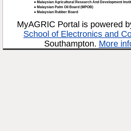
● Malaysian Agricultural Research And Development Insti
● Malaysian Palm Oil Board (MPOB)
● Malaysian Rubber Board
MyAGRIC Portal is powered 
School of Electronics and C
Southampton.
More inf