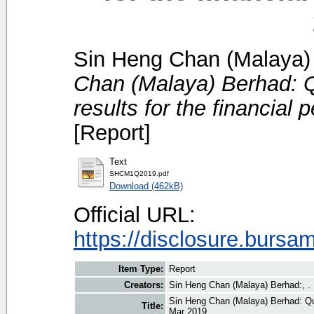
Sin Heng Chan (Malaya) 
Chan (Malaya) Berhad: Qu
results for the financial
[Report]
Text
SHCM1Q2019.pdf
Download (462kB)
Official URL:
https://disclosure.bursa
Item Type:
Report
Creators:
Sin Heng Chan (Malaya) Berhad:, .
Sin Heng Chan (Malaya) Berhad: Quar
Title:
Mar 2019