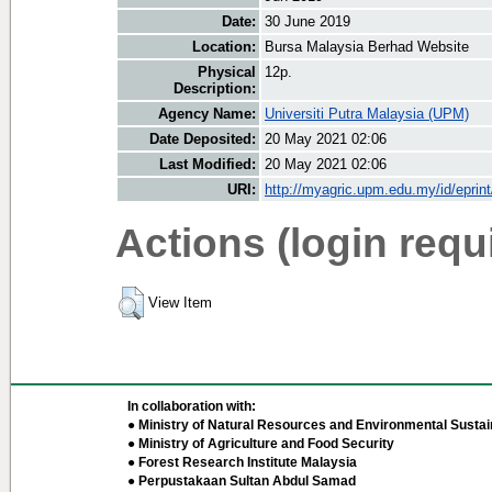
Date:
30 June 2019
Location:
Bursa Malaysia Berhad Website
Physical
12p.
Description:
Agency Name:
Universiti Putra Malaysia (UPM)
Date Deposited:
20 May 2021 02:06
Last Modified:
20 May 2021 02:06
URI:
http://myagric.upm.edu.my/id/eprin
Actions (login requ
View Item
In collaboration with:
● Ministry of Natural Resources and Environmental Sustain
● Ministry of Agriculture and Food Security
● Forest Research Institute Malaysia
● Perpustakaan Sultan Abdul Samad