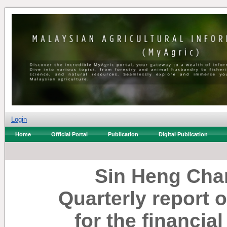
Login
Home
Official Portal
Publication
Digital Publication
Sin Heng Cha
Quarterly report 
for the financia