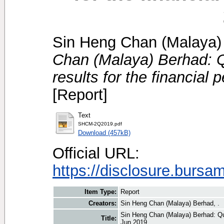
Sin Heng Chan (Malaya) 
Chan (Malaya) Berhad: Qu
results for the financial
[Report]
Text
SHCM-2Q2019.pdf
Download (457kB)
Official URL:
https://disclosure.bursa
Item Type:
Report
Creators:
Sin Heng Chan (Malaya) Berhad, .
Sin Heng Chan (Malaya) Berhad: Quar
Title:
Jun 2019