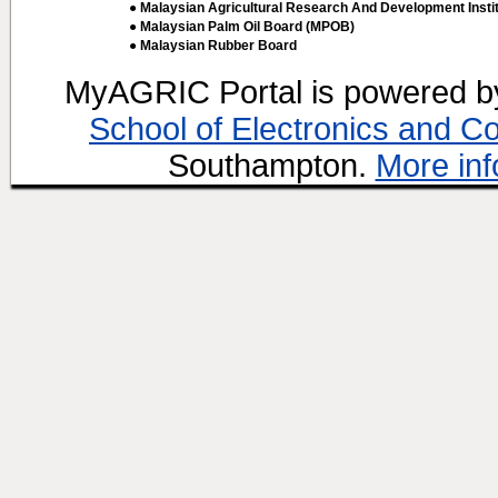
● Malaysian Agricultural Research And Development Insti
● Malaysian Palm Oil Board (MPOB)
● Malaysian Rubber Board
MyAGRIC Portal is powered 
School of Electronics and C
Southampton.
More inf