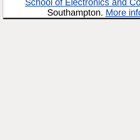
School of Electronics and C
Southampton.
More inf