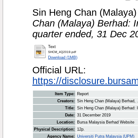
Sin Heng Chan (Malaya) 
Chan (Malaya) Berhad: Int
quarter ended, 31 Dec 2
Text
SHCM_4Q2019.pdf
Download (1MB)
Official URL:
https://disclosure.bursa
Item Type:
Report
Creators:
Sin Heng Chan (Malaya) Berhad, .
Title:
Sin Heng Chan (Malaya) Berhad: In
Date:
31 December 2019
Location:
Bursa Malaysia Berhad Website
Physical Description:
12p.
Agency Name:
Universiti Putra Malaysia (UPM)