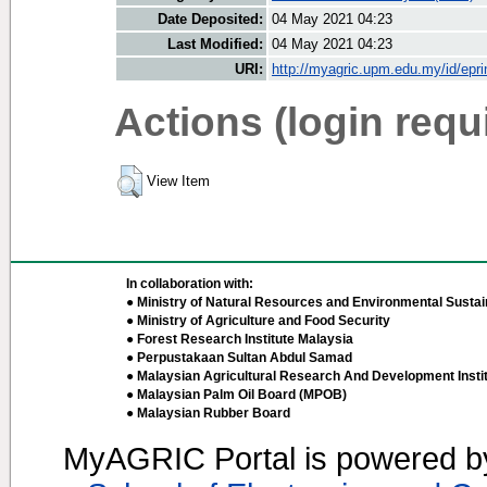
Date Deposited:
04 May 2021 04:23
Last Modified:
04 May 2021 04:23
URI:
http://myagric.upm.edu.my/id/epri
Actions (login requ
View Item
In collaboration with:
● Ministry of Natural Resources and Environmental Sustain
● Ministry of Agriculture and Food Security
● Forest Research Institute Malaysia
● Perpustakaan Sultan Abdul Samad
● Malaysian Agricultural Research And Development Insti
● Malaysian Palm Oil Board (MPOB)
● Malaysian Rubber Board
MyAGRIC Portal is powered 