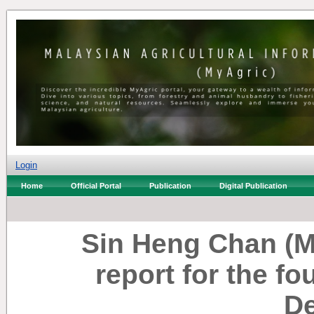
Login
Home
Official Portal
Publication
Digital Publication
Sin Heng Chan (M
report for the fo
De