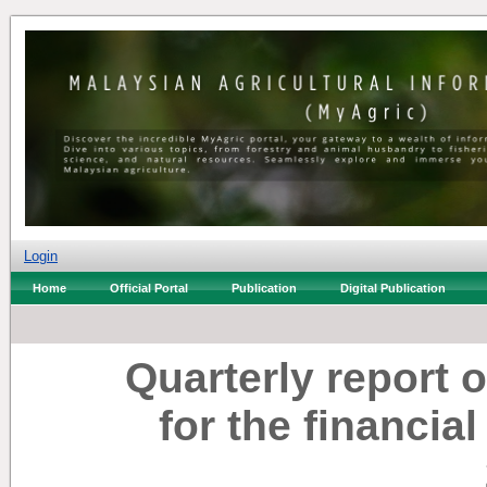
Login
Home
Official Portal
Publication
Digital Publication
Quarterly report 
for the financia