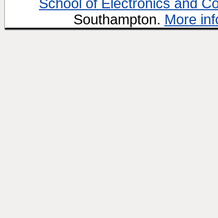
School of Electronics and C
Southampton.
More inf