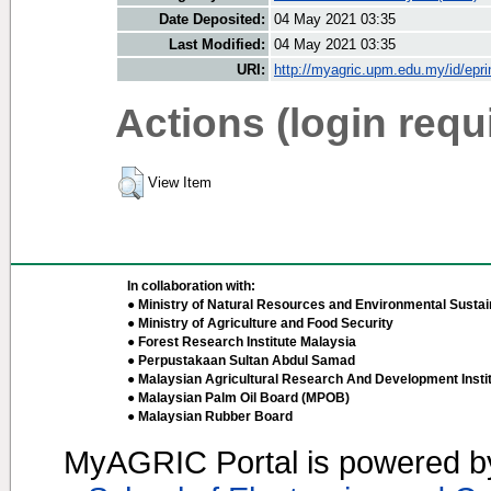
Date Deposited:
04 May 2021 03:35
Last Modified:
04 May 2021 03:35
URI:
http://myagric.upm.edu.my/id/epri
Actions (login requ
View Item
In collaboration with:
● Ministry of Natural Resources and Environmental Sustain
● Ministry of Agriculture and Food Security
● Forest Research Institute Malaysia
● Perpustakaan Sultan Abdul Samad
● Malaysian Agricultural Research And Development Insti
● Malaysian Palm Oil Board (MPOB)
● Malaysian Rubber Board
MyAGRIC Portal is powered 