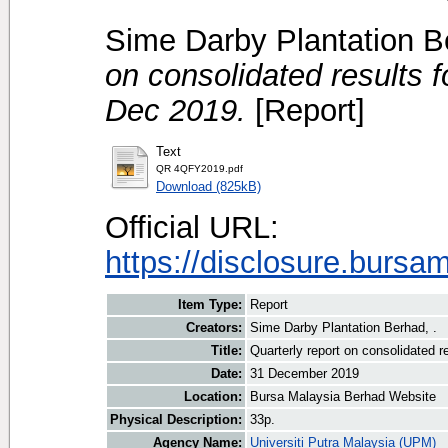
Sime Darby Plantation B
on consolidated results f
Dec 2019.
[Report]
Text
QR 4QFY2019.pdf
Download (825kB)
Official URL:
https://disclosure.bursa
Item Type:
Report
Creators:
Sime Darby Plantation Berhad, .
Title:
Quarterly report on consolidated r
Date:
31 December 2019
Location:
Bursa Malaysia Berhad Website
Physical Description:
33p.
Agency Name:
Universiti Putra Malaysia (UPM)