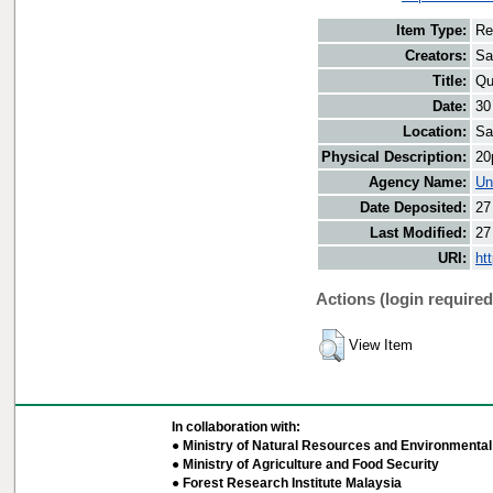
Item Type:
Re
Creators:
Sa
Title:
Qu
Date:
30
Location:
Sa
Physical Description:
20
Agency Name:
Un
Date Deposited:
27
Last Modified:
27
URI:
ht
Actions (login required
View Item
In collaboration with:
● Ministry of Natural Resources and Environmental 
● Ministry of Agriculture and Food Security
● Forest Research Institute Malaysia