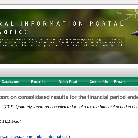
Databases
Expertise
Quick Read
Contact Us
Browse
port on consolidated results for the financial period end
 .
(2019)
Quarterly report on consolidated results for the financial period end
28.11.19.pdf
ursamalaysia.com/market_information/a...