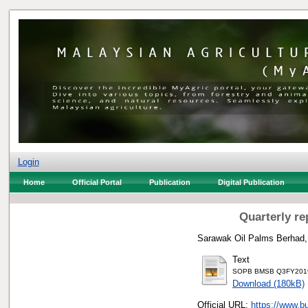
Login
Home
Official Portal
Publication
Digital Publication
Quarterly re
Sarawak Oil Palms Berhad,
Text
SOPB BMSB Q3FY2019 
Download (180kB)
Official URL:
https://www.b