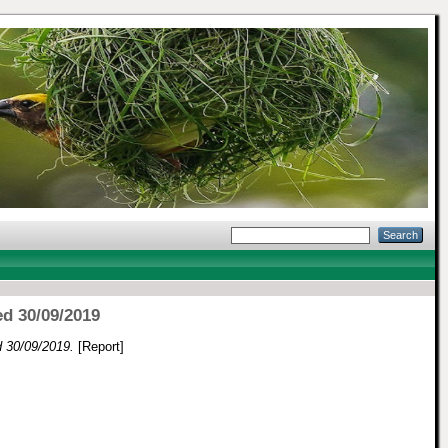
ed 30/09/2019
ed 30/09/2019.
[Report]