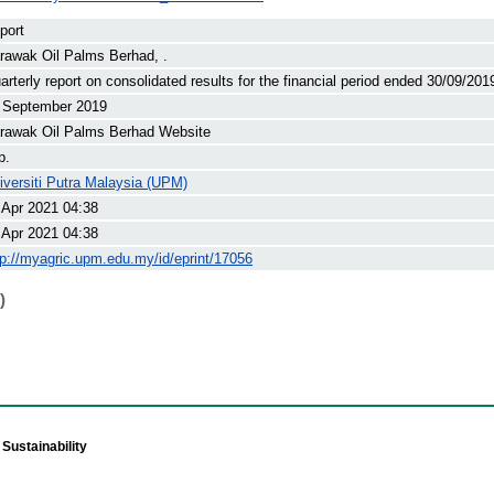
port
rawak Oil Palms Berhad, .
arterly report on consolidated results for the financial period ended 30/09/201
 September 2019
rawak Oil Palms Berhad Website
p.
iversiti Putra Malaysia (UPM)
 Apr 2021 04:38
 Apr 2021 04:38
tp://myagric.upm.edu.my/id/eprint/17056
)
Sustainability