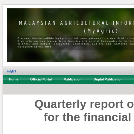
Login
Home
Official Portal
Publication
Digital Publication
Quarterly report 
for the financia