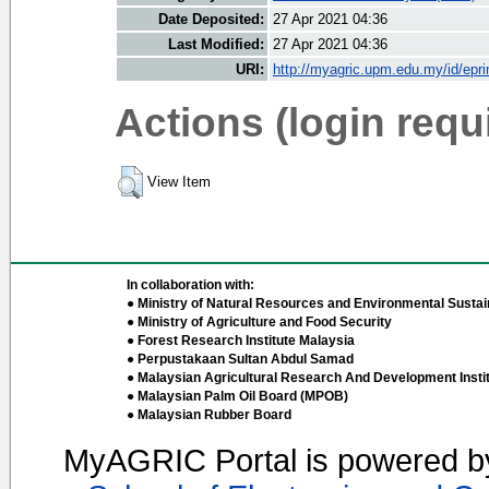
Date Deposited:
27 Apr 2021 04:36
Last Modified:
27 Apr 2021 04:36
URI:
http://myagric.upm.edu.my/id/epri
Actions (login requ
View Item
In collaboration with:
● Ministry of Natural Resources and Environmental Sustain
● Ministry of Agriculture and Food Security
● Forest Research Institute Malaysia
● Perpustakaan Sultan Abdul Samad
● Malaysian Agricultural Research And Development Insti
● Malaysian Palm Oil Board (MPOB)
● Malaysian Rubber Board
MyAGRIC Portal is powered 