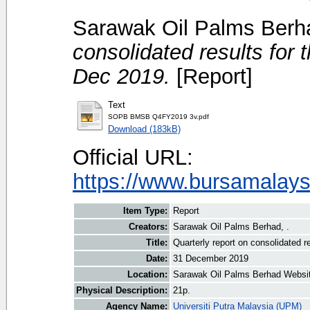
Sarawak Oil Palms Berha
consolidated results for 
Dec 2019.
[Report]
Text
SOPB BMSB Q4FY2019 3v.pdf
Download (183kB)
Official URL:
https://www.bursamalays
Item Type:
Report
Creators:
Sarawak Oil Palms Berhad, .
Title:
Quarterly report on consolidated r
Date:
31 December 2019
Location:
Sarawak Oil Palms Berhad Websi
Physical Description:
21p.
Agency Name:
Universiti Putra Malaysia (UPM)