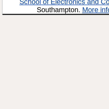
School of Electronics and C
Southampton.
More inf