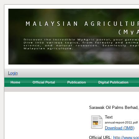
Login
Home
Official Portal
Publication
Digital Publication
Sarawak Oil Palms Berhad,
Text
annual-report-2011.pdf
Download (3MB)
Official URL:
http://www.so