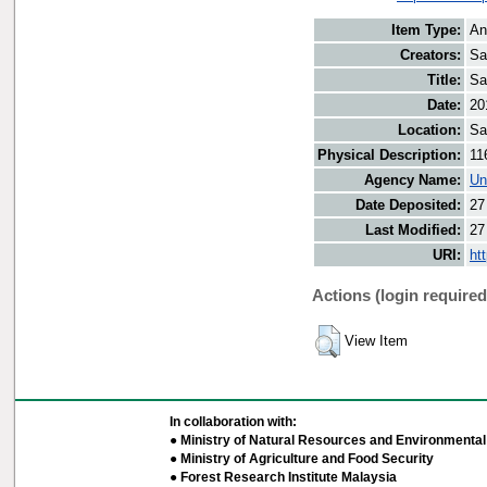
Item Type:
An
Creators:
Sa
Title:
Sa
Date:
20
Location:
Sa
Physical Description:
11
Agency Name:
Un
Date Deposited:
27
Last Modified:
27
URI:
ht
Actions (login required
View Item
In collaboration with:
● Ministry of Natural Resources and Environmental 
● Ministry of Agriculture and Food Security
● Forest Research Institute Malaysia