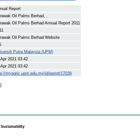
nual Report
rawak Oil Palms Berhad, .
rawak Oil Palms Berhad Annual Report 2011
11
rawak Oil Palms Berhad Website
6
iversiti Putra Malaysia (UPM)
 Apr 2021 03:42
 Apr 2021 03:42
tp://myagric.upm.edu.my/id/eprint/17039
)
Sustainability