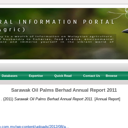
Databases
Expertise
Quick Read
Contact Us
Browse
Sarawak Oil Palms Berhad Annual Report 2011
 .
(2011)
Sarawak Oil Palms Berhad Annual Report 2011.
[Annual Report]
p.com.my/wp-content/uploads/2012/08/a...