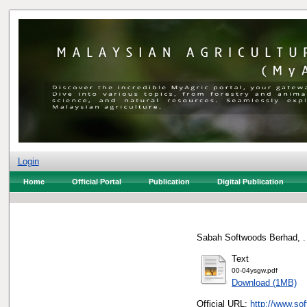
Login
Home
Official Portal
Publication
Digital Publication
Sabah Softwoods Berhad, .
Text
00-04ysgw.pdf
Download (1MB)
Official URL:
http://www.so