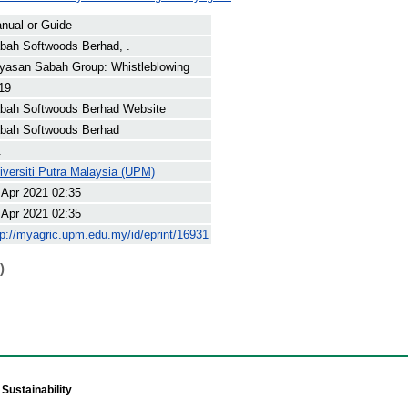
nual or Guide
bah Softwoods Berhad, .
yasan Sabah Group: Whistleblowing
19
bah Softwoods Berhad Website
bah Softwoods Berhad
.
iversiti Putra Malaysia (UPM)
 Apr 2021 02:35
 Apr 2021 02:35
tp://myagric.upm.edu.my/id/eprint/16931
)
Sustainability