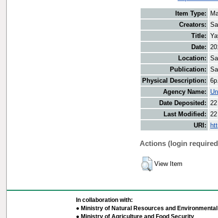
Item Type:
Ma
Creators:
Sa
Title:
Ya
Date:
20
Location:
Sa
Publication:
Sa
Physical Description:
6p
Agency Name:
Un
Date Deposited:
22
Last Modified:
22
URI:
ht
Actions (login required
View Item
In collaboration with:
● Ministry of Natural Resources and Environmental 
● Ministry of Agriculture and Food Security