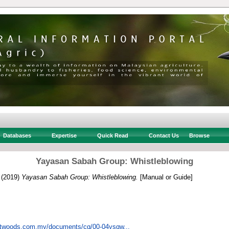
Databases
Expertise
Quick Read
Contact Us
Browse
Yayasan Sabah Group: Whistleblowing
(2019)
Yayasan Sabah Group: Whistleblowing.
[Manual or Guide]
ftwoods.com.my/documents/cg/00-04ysgw...