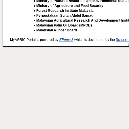
● Ministry of Natural Resources and Environmental Sustain
● Ministry of Agriculture and Food Security
● Forest Research Institute Malaysia
● Perpustakaan Sultan Abdul Samad
● Malaysian Agricultural Research And Development Insti
● Malaysian Palm Oil Board (MPOB)
● Malaysian Rubber Board
MyAGRIC Portal is powered by
EPrints 3
which is developed by the
School 