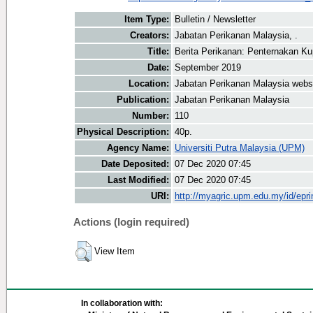
Item Type:
Bulletin / Newsletter
Creators:
Jabatan Perikanan Malaysia, .
Title:
Berita Perikanan: Penternakan K
Date:
September 2019
Location:
Jabatan Perikanan Malaysia webs
Publication:
Jabatan Perikanan Malaysia
Number:
110
Physical Description:
40p.
Agency Name:
Universiti Putra Malaysia (UPM)
Date Deposited:
07 Dec 2020 07:45
Last Modified:
07 Dec 2020 07:45
URI:
http://myagric.upm.edu.my/id/epri
Actions (login required)
View Item
In collaboration with: