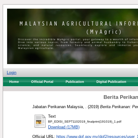
Login
Home
Official Portal
Publication
Digital Publication
Berita Perika
Jabatan Perikanan Malaysia, .
(2019)
Berita Perikanan: P
Text
BP_EDISI_SEPT1102019_finalprint(191019)_1.pdf
Download (17MB)
Official URL:
https://www.dof.gov.my/dof2/resources/user_1