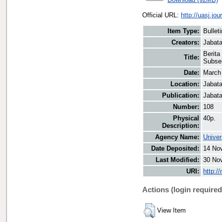
Official URL:
http://uasj.j
Item Type:
Bullet
Creators:
Jabata
Berita
Title:
Subse
Date:
March
Location:
Jabata
Publication:
Jabata
Number:
108
Physical
40p.
Description:
Agency Name:
Univer
Date Deposited:
14 No
Last Modified:
30 No
URI:
http:/
Actions (login required
View Item