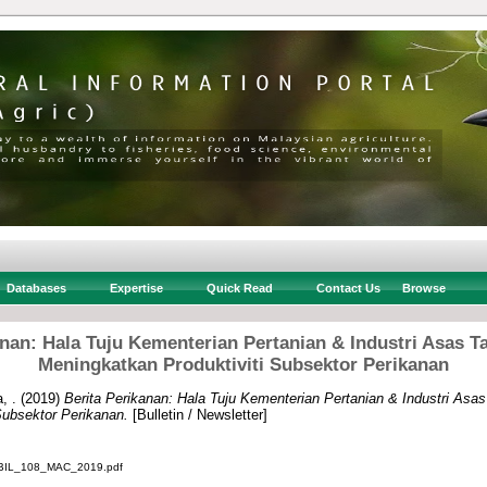
Databases
Expertise
Quick Read
Contact Us
Browse
anan: Hala Tuju Kementerian Pertanian & Industri Asas 
Meningkatkan Produktiviti Subsektor Perikanan
, .
(2019)
Berita Perikanan: Hala Tuju Kementerian Pertanian & Industri As
Subsektor Perikanan.
[Bulletin / Newsletter]
IL_108_MAC_2019.pdf