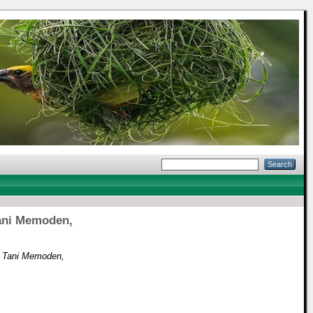
Tani Memoden,
as Tani Memoden,