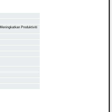
Meningkatkan Produktiviti