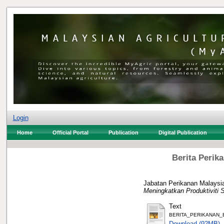
Login
Home
Official Portal
Publication
Digital Publication
Berita Perik
Jabatan Perikanan Malaysia
Meningkatkan Produktiviti 
Text
BERITA_PERIKANAN_B
Download (92MB)