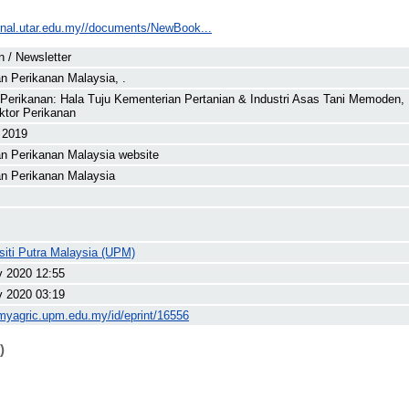
ournal.utar.edu.my//documents/NewBook...
in / Newsletter
n Perikanan Malaysia, .
 Perikanan: Hala Tuju Kementerian Pertanian & Industri Asas Tani Memoden, 
ktor Perikanan
 2019
n Perikanan Malaysia website
n Perikanan Malaysia
siti Putra Malaysia (UPM)
v 2020 12:55
v 2020 03:19
/myagric.upm.edu.my/id/eprint/16556
)