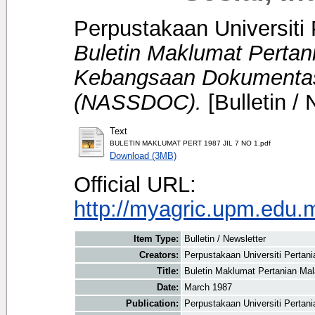
Perpustakaan Universiti 
Buletin Maklumat Pertan
Kebangsaan Dokumentasi
(NASSDOC).
[Bulletin / 
Text
BULETIN MAKLUMAT PERT 1987 JIL 7 NO 1.pdf
Download (3MB)
Official URL:
http://myagric.upm.edu.m
Item Type:
Bulletin / Newsletter
Creators:
Perpustakaan Universiti Pertani
Title:
Buletin Maklumat Pertanian Ma
Date:
March 1987
Publication:
Perpustakaan Universiti Pertan