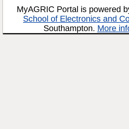
MyAGRIC Portal is powered 
School of Electronics and C
Southampton.
More inf