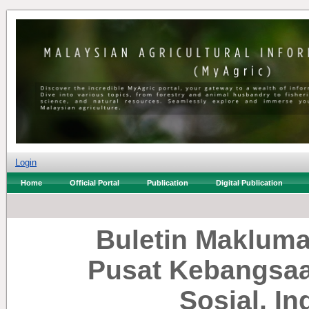
Login
Home
Official Portal
Publication
Digital Publication
Buletin Makluma
Pusat Kebangsaa
Sosial, I