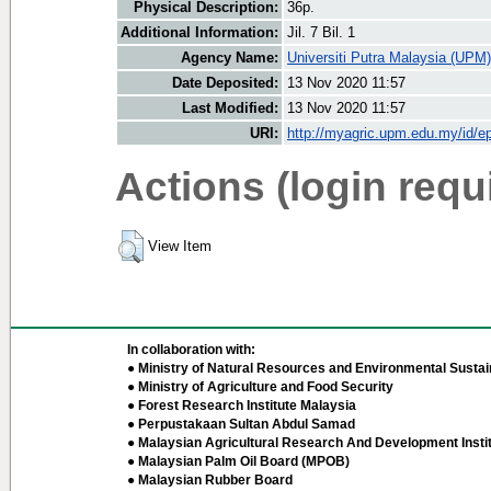
Physical Description:
36p.
Additional Information:
Jil. 7 Bil. 1
Agency Name:
Universiti Putra Malaysia (UPM)
Date Deposited:
13 Nov 2020 11:57
Last Modified:
13 Nov 2020 11:57
URI:
http://myagric.upm.edu.my/id/ep
Actions (login requ
View Item
In collaboration with:
● Ministry of Natural Resources and Environmental Sustain
● Ministry of Agriculture and Food Security
● Forest Research Institute Malaysia
● Perpustakaan Sultan Abdul Samad
● Malaysian Agricultural Research And Development Insti
● Malaysian Palm Oil Board (MPOB)
● Malaysian Rubber Board