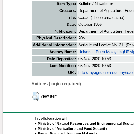
Item Type:
Bulletin / Newsletter
Creators:
Department of Agriculture, Feder
Title:
Cacao (Theobroma cacao)
Date:
October 1955
Publication:
Department of Agriculture, Fede
Physical Description:
20p.
Additional Information:
Agricultural Leaflet No. 31. (Rep
Agency Name:
Universiti Putra Malaysia (UPM)
Date Deposited:
05 Nov 2020 10:53
Last Modified:
05 Nov 2020 10:53
URI:
http://myagric.upm.edu.my/id/ep
Actions (login required)
View Item
In collaboration with:
● Ministry of Natural Resources and Environmental Sustain
● Ministry of Agriculture and Food Security
● Forest Research Institute Malaysia