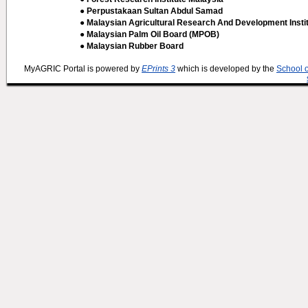
● Perpustakaan Sultan Abdul Samad
● Malaysian Agricultural Research And Development Insti
● Malaysian Palm Oil Board (MPOB)
● Malaysian Rubber Board
MyAGRIC Portal is powered by
EPrints 3
which is developed by the
School 