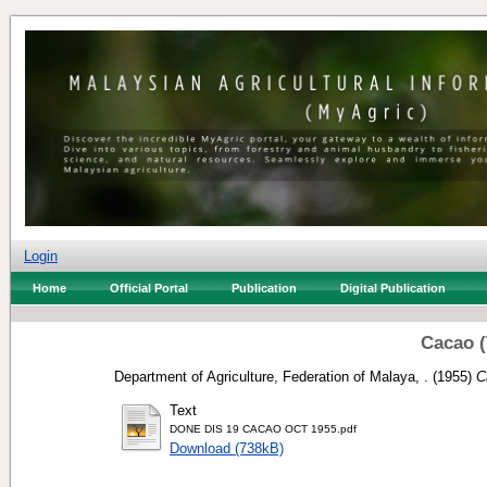
Login
Home
Official Portal
Publication
Digital Publication
Cacao 
Department of Agriculture, Federation of Malaya, .
(1955)
C
Text
DONE DIS 19 CACAO OCT 1955.pdf
Download (738kB)