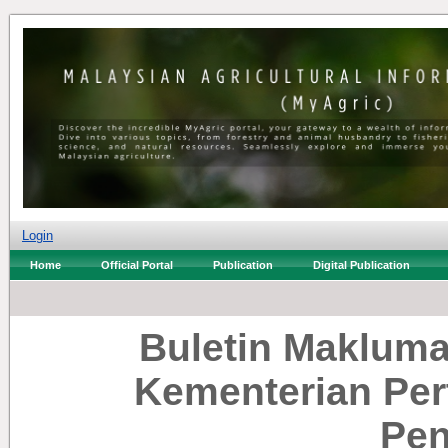
Login
Home
Official Portal
Publication
Digital Publication
Buletin Makluma
Kementerian Per
Pen