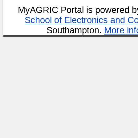
MyAGRIC Portal is powered 
School of Electronics and C
Southampton.
More inf