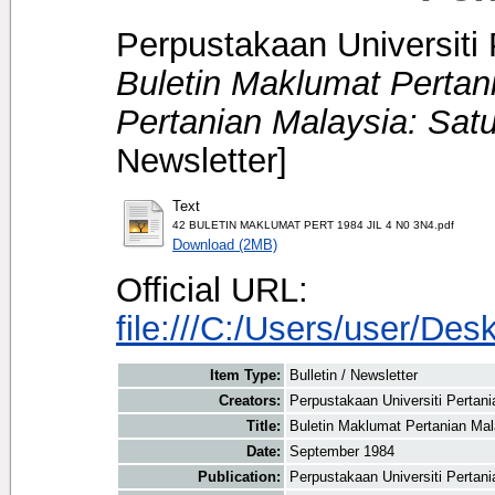
Perpustakaan Universiti 
Buletin Maklumat Pertan
Pertanian Malaysia: Sat
Newsletter]
Text
42 BULETIN MAKLUMAT PERT 1984 JIL 4 N0 3N4.pdf
Download (2MB)
Official URL:
file:///C:/Users/user/
Item Type:
Bulletin / Newsletter
Creators:
Perpustakaan Universiti Pertani
Title:
Buletin Maklumat Pertanian Mal
Date:
September 1984
Publication:
Perpustakaan Universiti Pertan