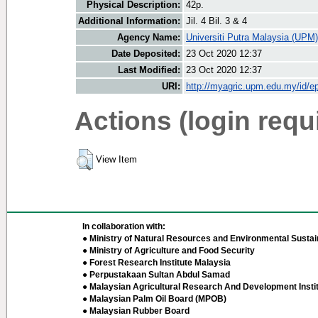
Physical Description:
42p.
Additional Information:
Jil. 4 Bil. 3 & 4
Agency Name:
Universiti Putra Malaysia (UPM)
Date Deposited:
23 Oct 2020 12:37
Last Modified:
23 Oct 2020 12:37
URI:
http://myagric.upm.edu.my/id/ep
Actions (login requ
View Item
In collaboration with:
● Ministry of Natural Resources and Environmental Sustain
● Ministry of Agriculture and Food Security
● Forest Research Institute Malaysia
● Perpustakaan Sultan Abdul Samad
● Malaysian Agricultural Research And Development Insti
● Malaysian Palm Oil Board (MPOB)
● Malaysian Rubber Board