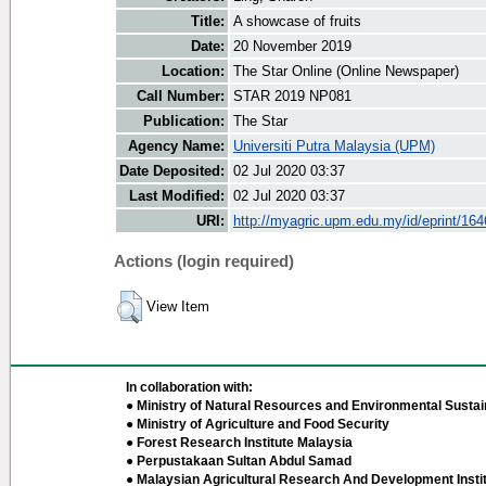
Title:
A showcase of fruits
Date:
20 November 2019
Location:
The Star Online (Online Newspaper)
Call Number:
STAR 2019 NP081
Publication:
The Star
Agency Name:
Universiti Putra Malaysia (UPM)
Date Deposited:
02 Jul 2020 03:37
Last Modified:
02 Jul 2020 03:37
URI:
http://myagric.upm.edu.my/id/eprint/16
Actions (login required)
View Item
In collaboration with:
● Ministry of Natural Resources and Environmental Sustain
● Ministry of Agriculture and Food Security
● Forest Research Institute Malaysia
● Perpustakaan Sultan Abdul Samad
● Malaysian Agricultural Research And Development Insti