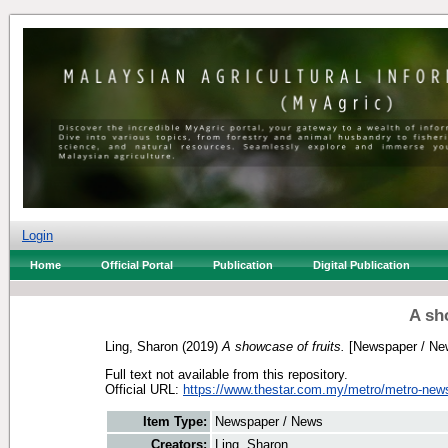
Login
Home
Official Portal
Publication
Digital Publication
A sh
Ling, Sharon
(2019)
A showcase of fruits.
[Newspaper / Ne
Full text not available from this repository.
Official URL:
https://www.thestar.com.my/metro/metro-news
Item Type:
Newspaper / News
Creators:
Ling, Sharon