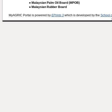
● Malaysian Palm Oil Board (MPOB)
● Malaysian Rubber Board
MyAGRIC Portal is powered by
EPrints 3
which is developed by the
School 